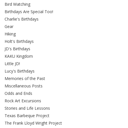
Bird Watching
Birthdays Are Special Too!
Charlie's Birthdays
Gear
Hiking
Holt's Birthdays
JD's Birthdays
KAKU Kingdom
Little JD!
Lucy's Birthdays
Memories of the Past
Miscellaneous Posts
Odds and Ends
Rock Art Excursions
Stories and Life Lessons
Texas Barbeque Project
The Frank Lloyd Wright Project