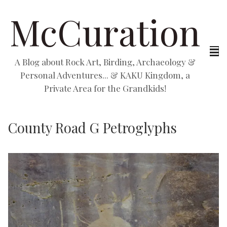
McCuration
A Blog about Rock Art, Birding, Archaeology &
Personal Adventures... & KAKU Kingdom, a
Private Area for the Grandkids!
County Road G Petroglyphs