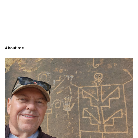
About me