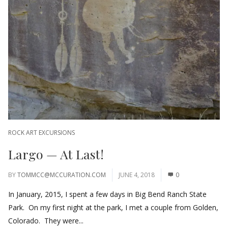
ROCK ART EXCURSIONS
Largo — At Last!
BY
TOMMCC@MCCURATION.COM
JUNE 4, 2018
0
In January, 2015, I spent a few days in Big Bend Ranch State
Park. On my first night at the park, I met a couple from Golden,
Colorado. They were...