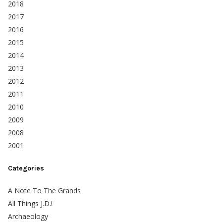
2018
2017
2016
2015
2014
2013
2012
2011
2010
2009
2008
2001
Categories
A Note To The Grands
All Things J.D.!
Archaeology