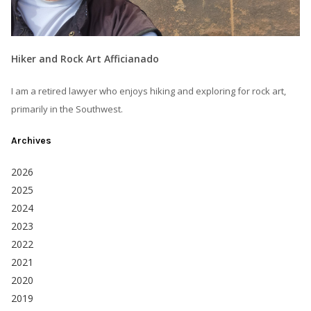
Hiker and Rock Art Afficianado
I am a retired lawyer who enjoys hiking and exploring for rock art,
primarily in the Southwest.
Archives
2026
2025
2024
2023
2022
2021
2020
2019