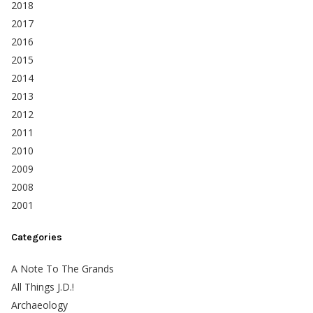
2018
2017
2016
2015
2014
2013
2012
2011
2010
2009
2008
2001
Categories
A Note To The Grands
All Things J.D.!
Archaeology