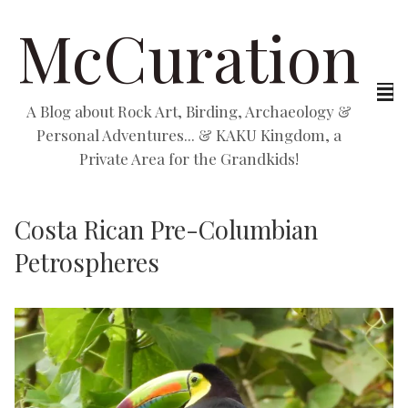
McCuration
A Blog about Rock Art, Birding, Archaeology &
Personal Adventures... & KAKU Kingdom, a
Private Area for the Grandkids!
Costa Rican Pre-Columbian
Petrospheres