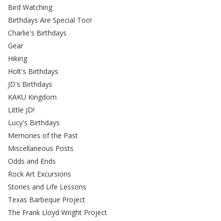
Bird Watching
Birthdays Are Special Too!
Charlie's Birthdays
Gear
Hiking
Holt's Birthdays
JD's Birthdays
KAKU Kingdom
Little JD!
Lucy's Birthdays
Memories of the Past
Miscellaneous Posts
Odds and Ends
Rock Art Excursions
Stories and Life Lessons
Texas Barbeque Project
The Frank Lloyd Wright Project