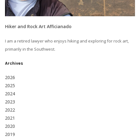
Hiker and Rock Art Afficianado
I am a retired lawyer who enjoys hiking and exploring for rock art,
primarily in the Southwest.
Archives
2026
2025
2024
2023
2022
2021
2020
2019