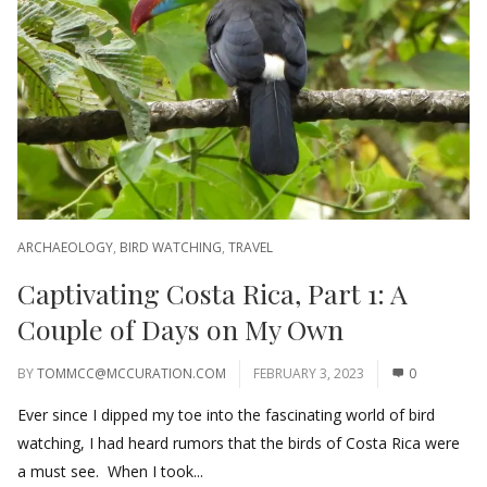
ARCHAEOLOGY
,
BIRD WATCHING
,
TRAVEL
Captivating Costa Rica, Part 1: A
Couple of Days on My Own
BY
TOMMCC@MCCURATION.COM
FEBRUARY 3, 2023
0
Ever since I dipped my toe into the fascinating world of bird
watching, I had heard rumors that the birds of Costa Rica were
a must see. When I took...