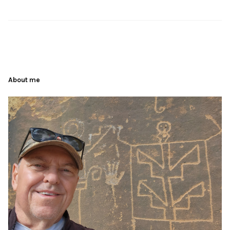
About me