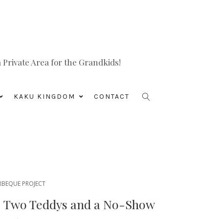
Private Area for the Grandkids!
KAKU KINGDOM
CONTACT
RBEQUE PROJECT
y: Two Teddys and a No-Show