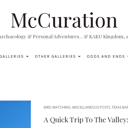
McCuration
, Archaeology & Personal Adventures... & KAKU Kingdom, a 
GALLERIES
OTHER GALLERIES
ODDS AND ENDS
BIRD WATCHING
,
MISCELLANEOUS POSTS
,
TEXAS BA
A Quick Trip To The Valle