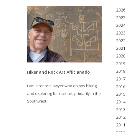
2026
2025
2024
2023
2022
2021
2020
2019
2018
Hiker and Rock Art Afficianado
2017
I am a retired lawyer who enjoys hiking
2016
and exploring for rock art, primarily in the
2015
Southwest.
2014
2013
2012
2011