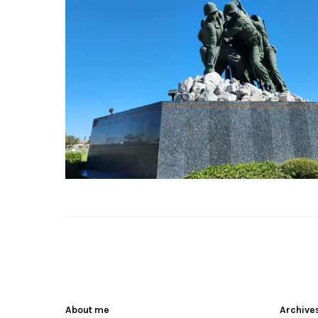
About me
Archive