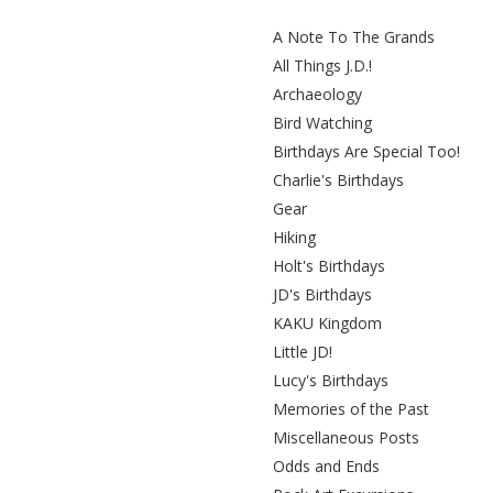
A Note To The Grands
All Things J.D.!
Archaeology
Bird Watching
Birthdays Are Special Too!
Charlie's Birthdays
Gear
Hiking
Holt's Birthdays
JD's Birthdays
KAKU Kingdom
Little JD!
Lucy's Birthdays
Memories of the Past
Miscellaneous Posts
Odds and Ends