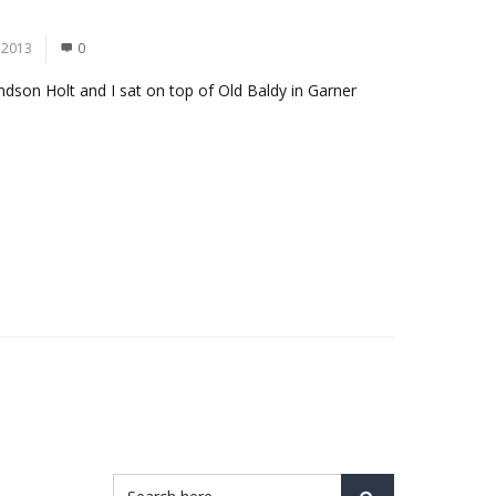
 2013
0
grandson Holt and I sat on top of Old Baldy in Garner