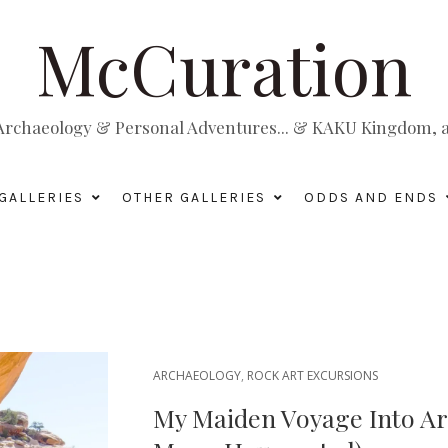
McCuration
, Archaeology & Personal Adventures... & KAKU Kingdom, a 
GALLERIES
OTHER GALLERIES
ODDS AND ENDS
ARCHAEOLOGY
,
ROCK ART EXCURSIONS
My Maiden Voyage Into Ar