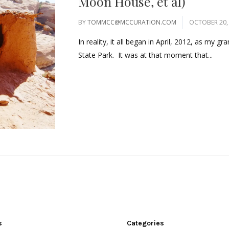
Moon House, et al)
BY
TOMMCC@MCCURATION.COM
OCTOBER 20,
In reality, it all began in April, 2012, as my 
State Park. It was at that moment that...
s
Categories