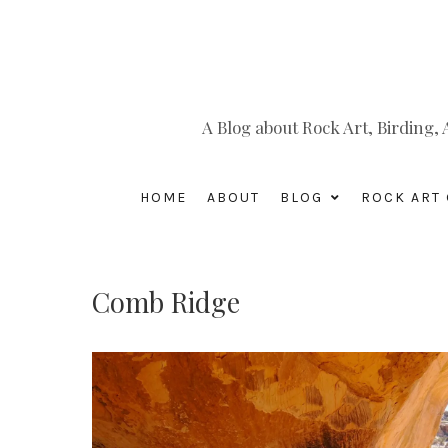
A Blog about Rock Art, Birding
HOME
ABOUT
BLOG
ROCK ART 
Comb Ridge