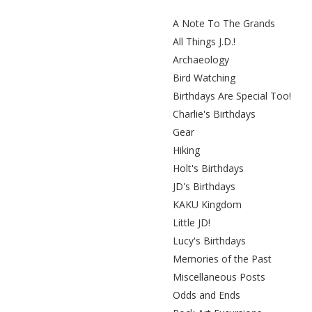
A Note To The Grands
All Things J.D.!
Archaeology
Bird Watching
Birthdays Are Special Too!
Charlie's Birthdays
Gear
Hiking
Holt's Birthdays
JD's Birthdays
KAKU Kingdom
Little JD!
Lucy's Birthdays
Memories of the Past
Miscellaneous Posts
Odds and Ends