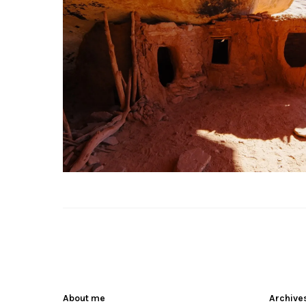
About me
Archive