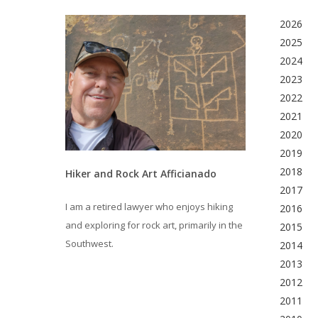
2026
2025
2024
2023
2022
2021
2020
2019
2018
Hiker and Rock Art Afficianado
2017
I am a retired lawyer who enjoys hiking
2016
and exploring for rock art, primarily in the
2015
Southwest.
2014
2013
2012
2011