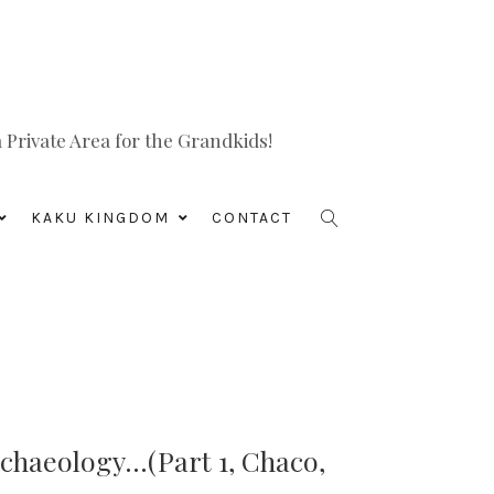
Private Area for the Grandkids!
KAKU KINGDOM
CONTACT
chaeology…(Part 1, Chaco,