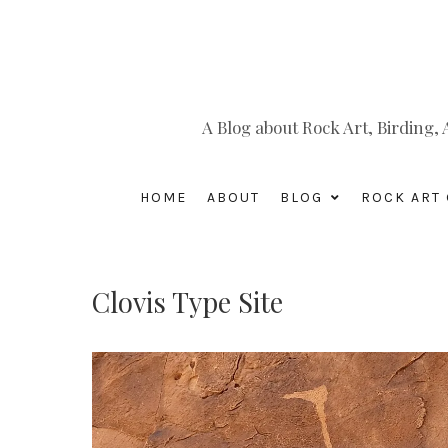
A Blog about Rock Art, Birding
HOME
ABOUT
BLOG
ROCK ART 
Clovis Type Site