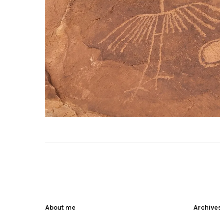
About me
Archive