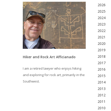
2026
2025
2024
2023
2022
2021
2020
2019
2018
Hiker and Rock Art Afficianado
2017
I am a retired lawyer who enjoys hiking
2016
and exploring for rock art, primarily in the
2015
Southwest.
2014
2013
2012
2011
2010