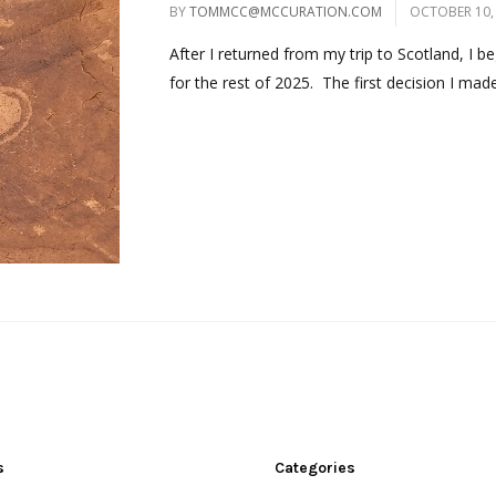
BY
TOMMCC@MCCURATION.COM
OCTOBER 10,
After I returned from my trip to Scotland, I 
for the rest of 2025. The first decision I made
s
Categories