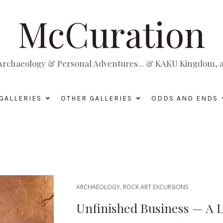
McCuration
, Archaeology & Personal Adventures... & KAKU Kingdom, a 
GALLERIES
OTHER GALLERIES
ODDS AND ENDS
ARCHAEOLOGY
,
ROCK ART EXCURSIONS
Unfinished Business — A L