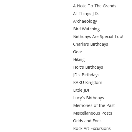
A Note To The Grands
All Things J.D.!
Archaeology
Bird Watching
Birthdays Are Special Too!
Charlie's Birthdays
Gear
Hiking
Holt's Birthdays
JD's Birthdays
KAKU Kingdom
Little JD!
Lucy's Birthdays
Memories of the Past
Miscellaneous Posts
Odds and Ends
Rock Art Excursions