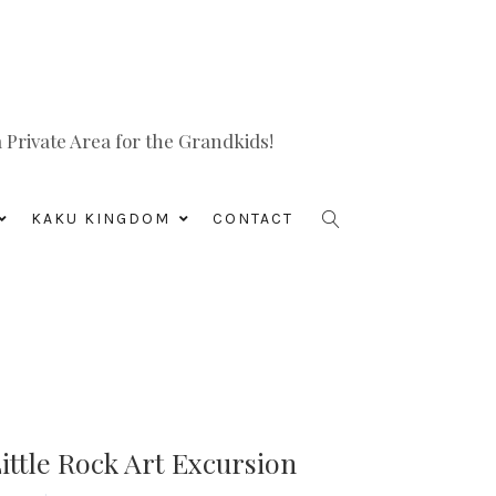
Private Area for the Grandkids!
KAKU KINGDOM
CONTACT
ittle Rock Art Excursion