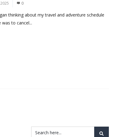
 2025
0
began thinking about my travel and adventure schedule
 was to cancel...