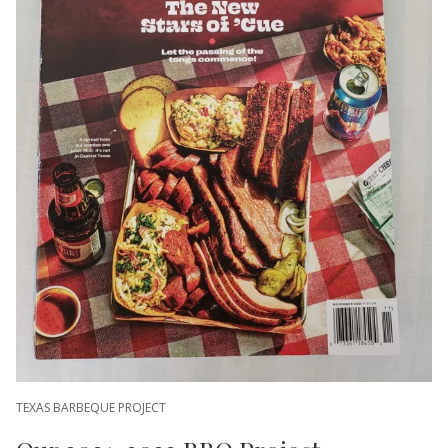
TEXAS BARBEQUE PROJECT