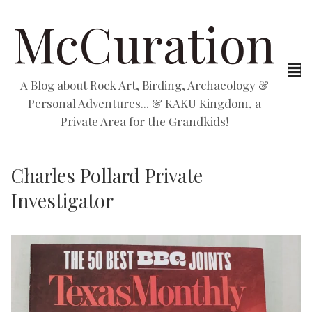
McCuration
A Blog about Rock Art, Birding, Archaeology &
Personal Adventures... & KAKU Kingdom, a
Private Area for the Grandkids!
Charles Pollard Private
Investigator