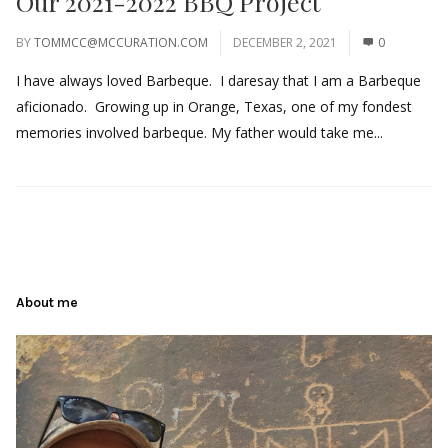
Our 2021-2022 BBQ Project
BY
TOMMCC@MCCURATION.COM
DECEMBER 2, 2021
0
I have always loved Barbeque. I daresay that I am a Barbeque
aficionado. Growing up in Orange, Texas, one of my fondest
memories involved barbeque. My father would take me...
About me