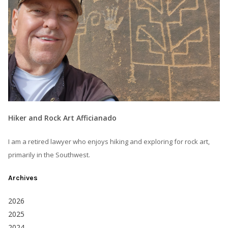
Hiker and Rock Art Afficianado
I am a retired lawyer who enjoys hiking and exploring for rock art,
primarily in the Southwest.
Archives
2026
2025
2024