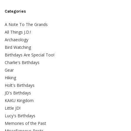
Categories
A Note To The Grands
All Things J.D.!
Archaeology
Bird Watching
Birthdays Are Special Too!
Charlie's Birthdays
Gear
Hiking
Holt's Birthdays
JD's Birthdays
KAKU Kingdom
Little JD!
Lucy's Birthdays
Memories of the Past
Miscellaneous Posts