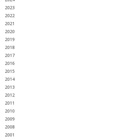
2023
2022
2021
2020
2019
2018
2017
2016
2015
2014
2013
2012
2011
2010
2009
2008
2001