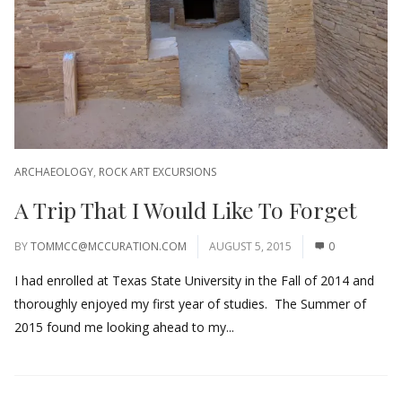
ARCHAEOLOGY
,
ROCK ART EXCURSIONS
A Trip That I Would Like To Forget
BY
TOMMCC@MCCURATION.COM
AUGUST 5, 2015
0
I had enrolled at Texas State University in the Fall of 2014 and
thoroughly enjoyed my first year of studies. The Summer of
2015 found me looking ahead to my...