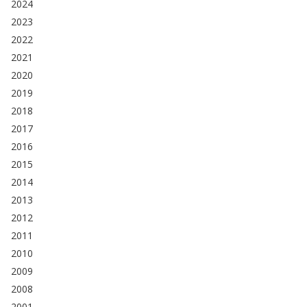
2024
2023
2022
2021
2020
2019
2018
2017
2016
2015
2014
2013
2012
2011
2010
2009
2008
2001