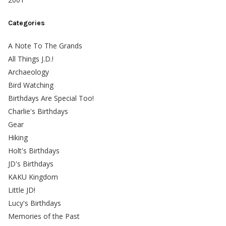
Categories
A Note To The Grands
All Things J.D.!
Archaeology
Bird Watching
Birthdays Are Special Too!
Charlie's Birthdays
Gear
Hiking
Holt's Birthdays
JD's Birthdays
KAKU Kingdom
Little JD!
Lucy's Birthdays
Memories of the Past