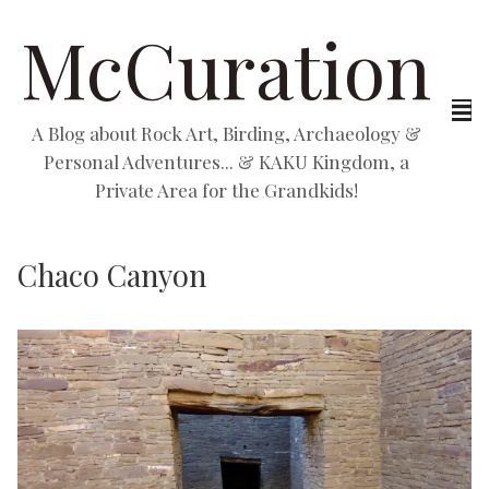
McCuration
A Blog about Rock Art, Birding, Archaeology &
Personal Adventures... & KAKU Kingdom, a
Private Area for the Grandkids!
Chaco Canyon