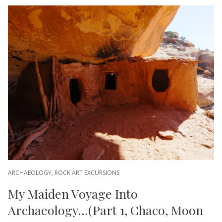
ARCHAEOLOGY
,
ROCK ART EXCURSIONS
My Maiden Voyage Into
Archaeology…(Part 1, Chaco, Moon