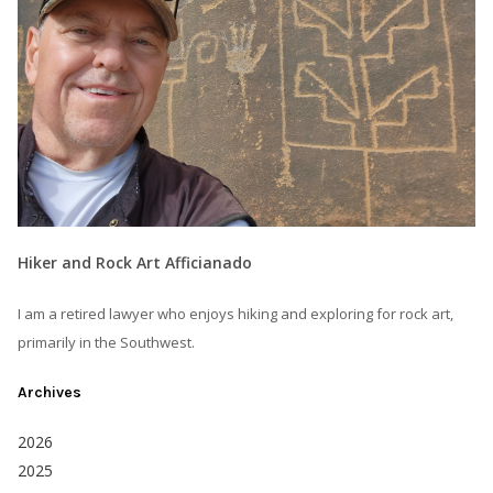
Hiker and Rock Art Afficianado
I am a retired lawyer who enjoys hiking and exploring for rock art,
primarily in the Southwest.
Archives
2026
2025