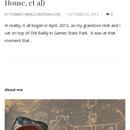
House, et al)
BY
TOMMCC@MCCURATION.COM
OCTOBER 20, 2013
0
In reality, it all began in April, 2012, as my grandson Holt and I
sat on top of Old Baldy in Garner State Park. It was at that
moment that...
About me