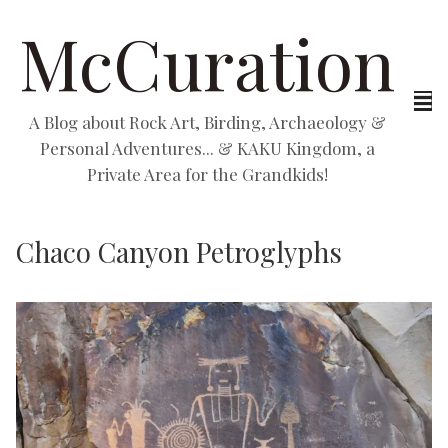
McCuration
A Blog about Rock Art, Birding, Archaeology &
Personal Adventures... & KAKU Kingdom, a
Private Area for the Grandkids!
Chaco Canyon Petroglyphs