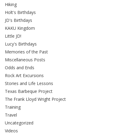
Hiking
Holt's Birthdays
JD's Birthdays
KAKU Kingdom
Little JD!
Lucy's Birthdays
Memories of the Past
Miscellaneous Posts
Odds and Ends
Rock Art Excursions
Stories and Life Lessons
Texas Barbeque Project
The Frank Lloyd Wright Project
Training
Travel
Uncategorized
Videos