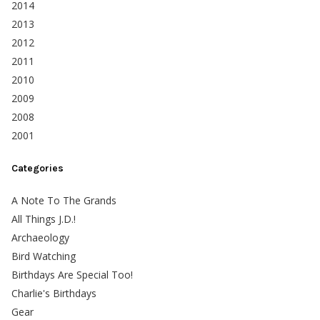
2014
2013
2012
2011
2010
2009
2008
2001
Categories
A Note To The Grands
All Things J.D.!
Archaeology
Bird Watching
Birthdays Are Special Too!
Charlie's Birthdays
Gear