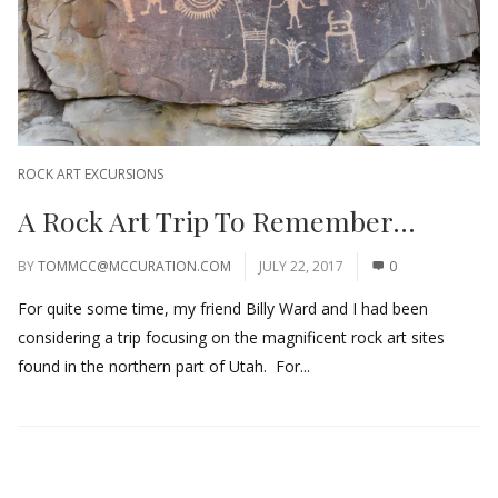
ROCK ART EXCURSIONS
A Rock Art Trip To Remember…
BY
TOMMCC@MCCURATION.COM
JULY 22, 2017
0
For quite some time, my friend Billy Ward and I had been
considering a trip focusing on the magnificent rock art sites
found in the northern part of Utah. For...