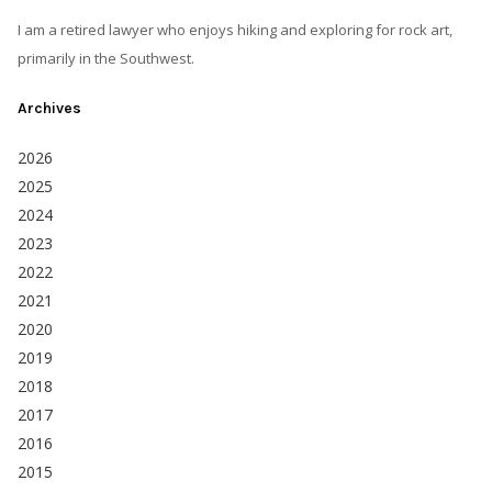
I am a retired lawyer who enjoys hiking and exploring for rock art,
primarily in the Southwest.
Archives
2026
2025
2024
2023
2022
2021
2020
2019
2018
2017
2016
2015