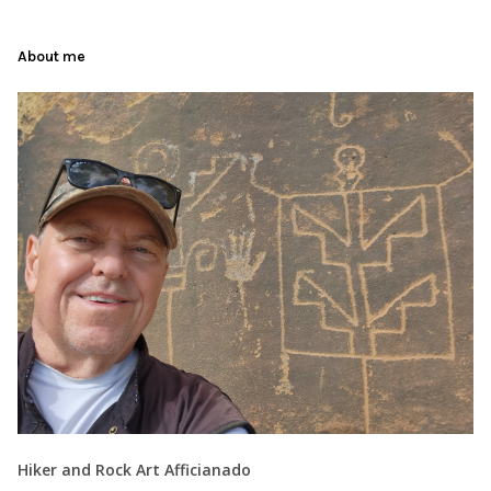
About me
Hiker and Rock Art Afficianado