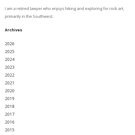
I am a retired lawyer who enjoys hiking and exploring for rock art,
primarily in the Southwest.
Archives
2026
2025
2024
2023
2022
2021
2020
2019
2018
2017
2016
2015