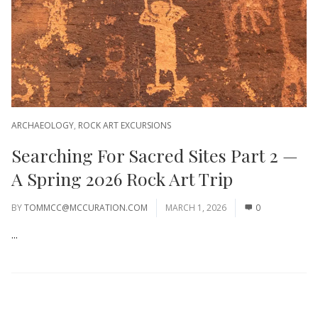
ARCHAEOLOGY
,
ROCK ART EXCURSIONS
Searching For Sacred Sites Part 2 —
A Spring 2026 Rock Art Trip
BY
TOMMCC@MCCURATION.COM
MARCH 1, 2026
0
...