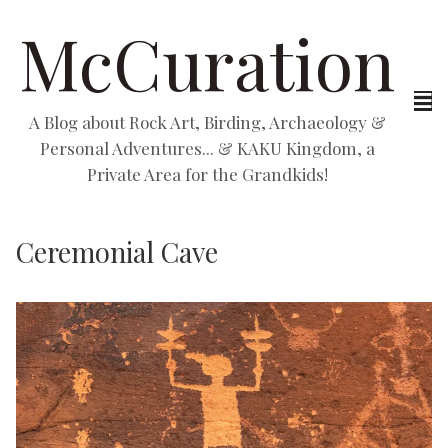
McCuration
A Blog about Rock Art, Birding, Archaeology &
Personal Adventures... & KAKU Kingdom, a
Private Area for the Grandkids!
Ceremonial Cave