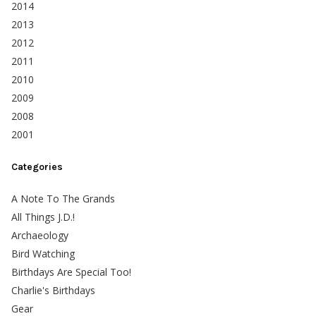
2014
2013
2012
2011
2010
2009
2008
2001
Categories
A Note To The Grands
All Things J.D.!
Archaeology
Bird Watching
Birthdays Are Special Too!
Charlie's Birthdays
Gear