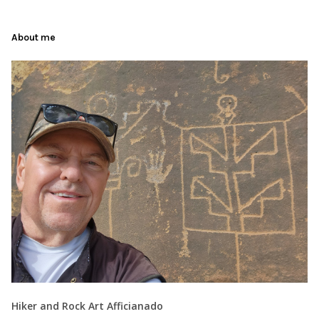
About me
Hiker and Rock Art Afficianado