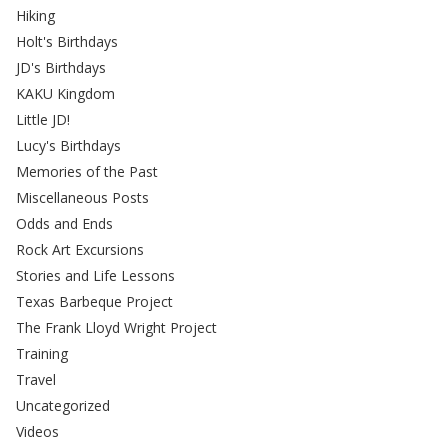
Hiking
Holt's Birthdays
JD's Birthdays
KAKU Kingdom
Little JD!
Lucy's Birthdays
Memories of the Past
Miscellaneous Posts
Odds and Ends
Rock Art Excursions
Stories and Life Lessons
Texas Barbeque Project
The Frank Lloyd Wright Project
Training
Travel
Uncategorized
Videos