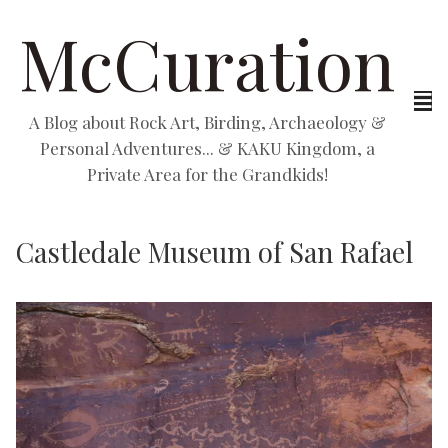
McCuration
A Blog about Rock Art, Birding, Archaeology &
Personal Adventures... & KAKU Kingdom, a
Private Area for the Grandkids!
Castledale Museum of San Rafael