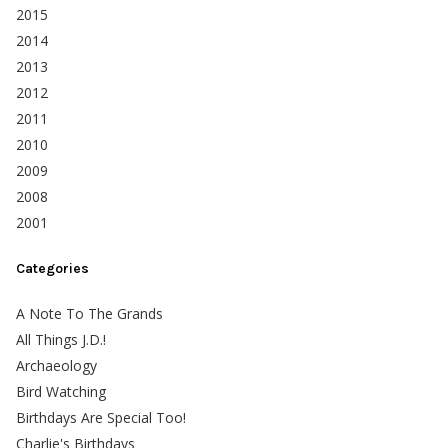
2015
2014
2013
2012
2011
2010
2009
2008
2001
Categories
A Note To The Grands
All Things J.D.!
Archaeology
Bird Watching
Birthdays Are Special Too!
Charlie's Birthdays