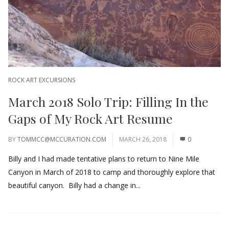
ROCK ART EXCURSIONS
March 2018 Solo Trip: Filling In the
Gaps of My Rock Art Resume
BY
TOMMCC@MCCURATION.COM
MARCH 26, 2018
0
Billy and I had made tentative plans to return to Nine Mile
Canyon in March of 2018 to camp and thoroughly explore that
beautiful canyon. Billy had a change in...