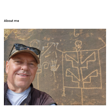
About me