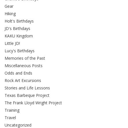
Gear
Hiking
Holt's Birthdays
JD's Birthdays
KAKU Kingdom
Little JD!
Lucy's Birthdays
Memories of the Past
Miscellaneous Posts
Odds and Ends
Rock Art Excursions
Stories and Life Lessons
Texas Barbeque Project
The Frank Lloyd Wright Project
Training
Travel
Uncategorized