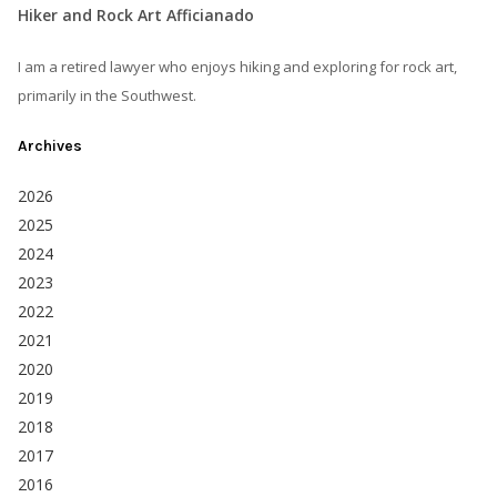
Hiker and Rock Art Afficianado
I am a retired lawyer who enjoys hiking and exploring for rock art,
primarily in the Southwest.
Archives
2026
2025
2024
2023
2022
2021
2020
2019
2018
2017
2016