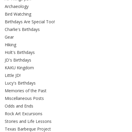
Archaeology
Bird Watching
Birthdays Are Special Too!
Charlie's Birthdays
Gear
Hiking
Holt's Birthdays
JD's Birthdays
KAKU Kingdom
Little JD!
Lucy's Birthdays
Memories of the Past
Miscellaneous Posts
Odds and Ends
Rock Art Excursions
Stories and Life Lessons
Texas Barbeque Project