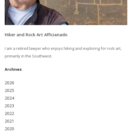
Hiker and Rock Art Afficianado
I am a retired lawyer who enjoys hiking and exploring for rock art,
primarily in the Southwest.
Archives
2026
2025
2024
2023
2022
2021
2020