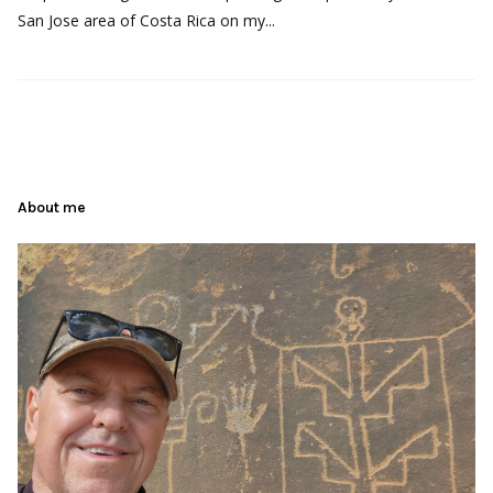
San Jose area of Costa Rica on my...
About me