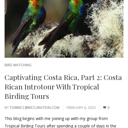
BIRD WATCHING
Captivating Costa Rica, Part 2: Costa
Rican Introtour With Tropical
Birding Tours
BY
TOMMCC@MCCURATION.COM
FEBRUARY 6, 2023
0
This blog begins with me joining up with my group from
Tropical Birding Tours after spending a couple of days in the