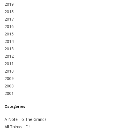
2019
2018
2017
2016
2015
2014
2013
2012
2011
2010
2009
2008
2001
Categories
A Note To The Grands
All Things J.D.!