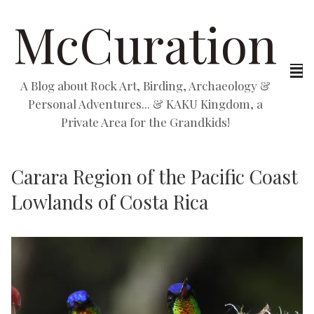
McCuration
A Blog about Rock Art, Birding, Archaeology &
Personal Adventures... & KAKU Kingdom, a
Private Area for the Grandkids!
Carara Region of the Pacific Coast
Lowlands of Costa Rica