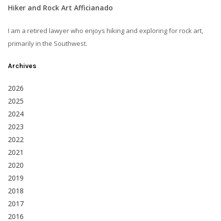
Hiker and Rock Art Afficianado
I am a retired lawyer who enjoys hiking and exploring for rock art,
primarily in the Southwest.
Archives
2026
2025
2024
2023
2022
2021
2020
2019
2018
2017
2016