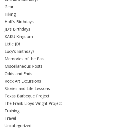
Gear
Hiking
Holt's Birthdays
JD's Birthdays
KAKU Kingdom
Little JD!
Lucy's Birthdays
Memories of the Past
Miscellaneous Posts
Odds and Ends
Rock Art Excursions
Stories and Life Lessons
Texas Barbeque Project
The Frank Lloyd Wright Project
Training
Travel
Uncategorized