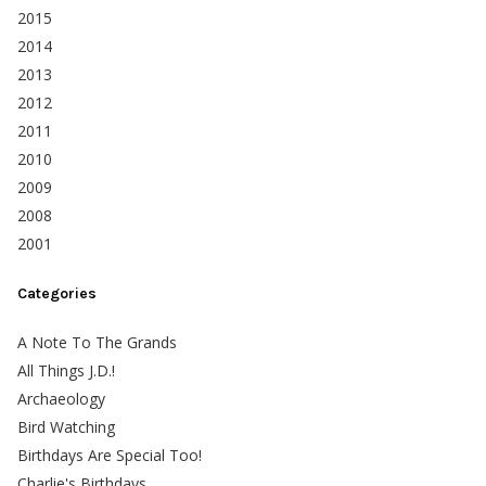
2015
2014
2013
2012
2011
2010
2009
2008
2001
Categories
A Note To The Grands
All Things J.D.!
Archaeology
Bird Watching
Birthdays Are Special Too!
Charlie's Birthdays