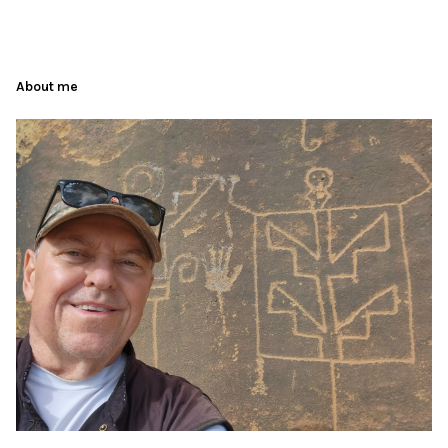
About me