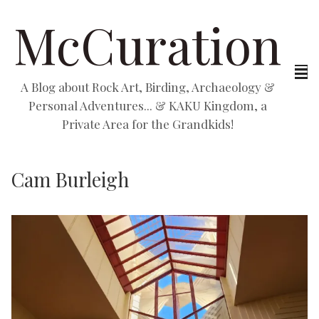
McCuration
A Blog about Rock Art, Birding, Archaeology &
Personal Adventures... & KAKU Kingdom, a
Private Area for the Grandkids!
Cam Burleigh