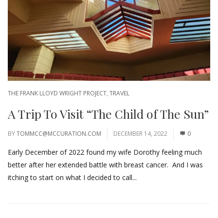
THE FRANK LLOYD WRIGHT PROJECT
,
TRAVEL
A Trip To Visit “The Child of The Sun”
BY
TOMMCC@MCCURATION.COM
DECEMBER 14, 2022
0
Early December of 2022 found my wife Dorothy feeling much
better after her extended battle with breast cancer. And I was
itching to start on what I decided to call...