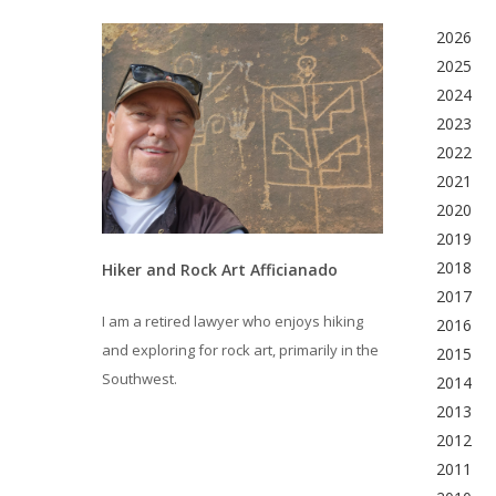
2026
2025
2024
2023
2022
2021
2020
2019
2018
Hiker and Rock Art Afficianado
2017
I am a retired lawyer who enjoys hiking
2016
and exploring for rock art, primarily in the
2015
Southwest.
2014
2013
2012
2011