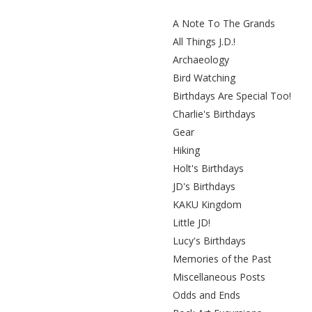
A Note To The Grands
All Things J.D.!
Archaeology
Bird Watching
Birthdays Are Special Too!
Charlie's Birthdays
Gear
Hiking
Holt's Birthdays
JD's Birthdays
KAKU Kingdom
Little JD!
Lucy's Birthdays
Memories of the Past
Miscellaneous Posts
Odds and Ends