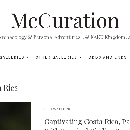
McCuration
, Archaeology & Personal Adventures... & KAKU Kingdom, a 
GALLERIES
OTHER GALLERIES
ODDS AND ENDS
 Rica
BIRD WATCHING
Captivating Costa Rica, Pa