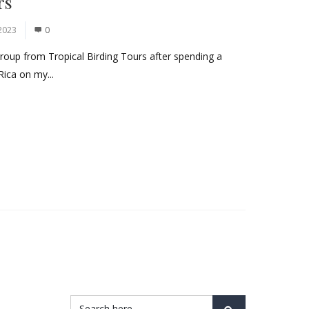
rs
2023
0
group from Tropical Birding Tours after spending a
Rica on my...