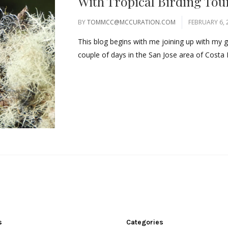
With Tropical Birding Tou
BY
TOMMCC@MCCURATION.COM
FEBRUARY 6, 
This blog begins with me joining up with my 
couple of days in the San Jose area of Costa 
s
Categories