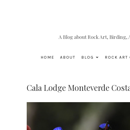
A Blog about Rock Art, Birding
HOME
ABOUT
BLOG
ROCK ART 
Cala Lodge Monteverde Costa