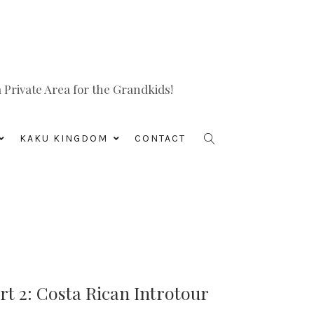
Private Area for the Grandkids!
KAKU KINGDOM
CONTACT
rt 2: Costa Rican Introtour