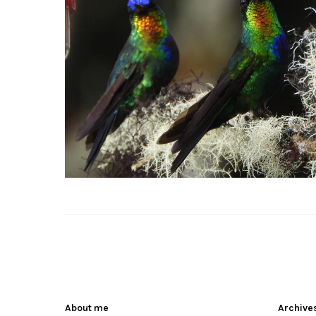
About me
Archive