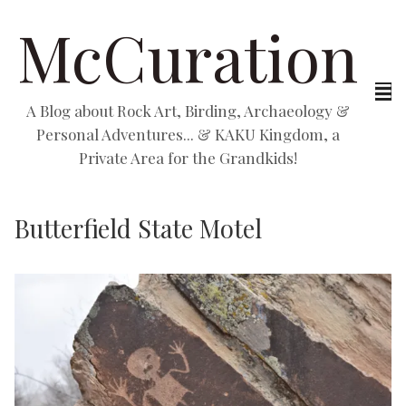
McCuration
A Blog about Rock Art, Birding, Archaeology &
Personal Adventures... & KAKU Kingdom, a
Private Area for the Grandkids!
Butterfield State Motel