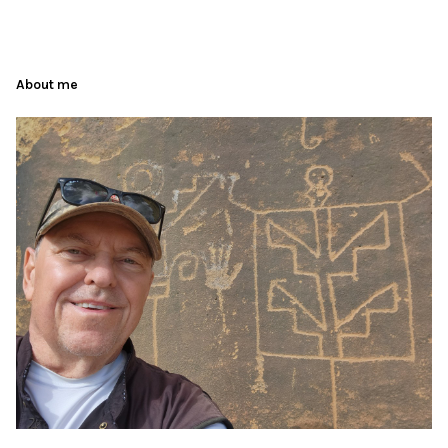
About me