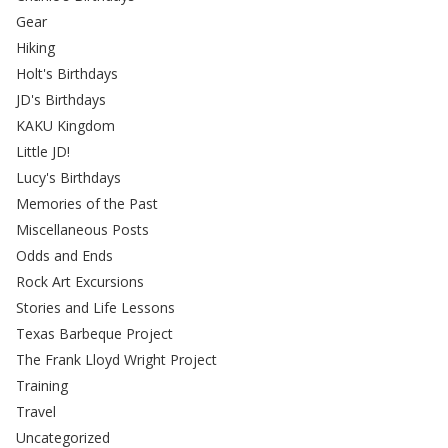
Gear
Hiking
Holt's Birthdays
JD's Birthdays
KAKU Kingdom
Little JD!
Lucy's Birthdays
Memories of the Past
Miscellaneous Posts
Odds and Ends
Rock Art Excursions
Stories and Life Lessons
Texas Barbeque Project
The Frank Lloyd Wright Project
Training
Travel
Uncategorized