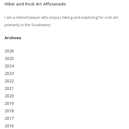
Hiker and Rock Art Afficianado
I am a retired lawyer who enjoys hiking and exploring for rock art,
primarily in the Southwest.
Archives
2026
2025
2024
2023
2022
2021
2020
2019
2018
2017
2016