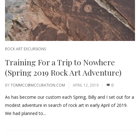
ROCK ART EXCURSIONS
Training For a Trip to Nowhere
(Spring 2019 Rock Art Adventure)
BY
TOMMCC@MCCURATION.COM
APRIL 12, 2019
0
As has become our custom each Spring, Billy and I set out for a
modest adventure in search of rock art in early April of 2019.
We had planned to...