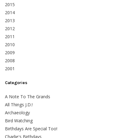
2015
2014
2013
2012
2011
2010
2009
2008
2001
Categories
A Note To The Grands
All Things J.D.!
Archaeology
Bird Watching
Birthdays Are Special Too!
Charlie's Birthdays