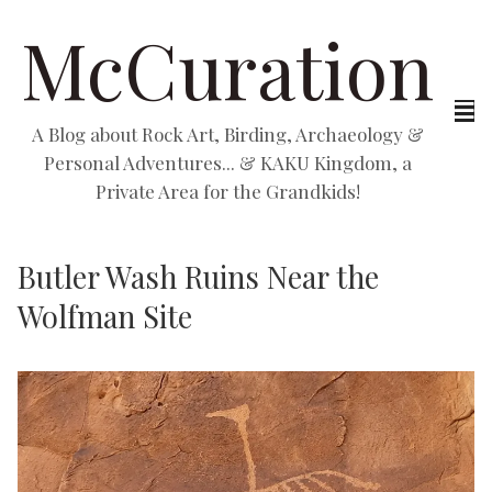
McCuration
A Blog about Rock Art, Birding, Archaeology &
Personal Adventures... & KAKU Kingdom, a
Private Area for the Grandkids!
Butler Wash Ruins Near the
Wolfman Site