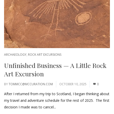
ARCHAEOLOGY
,
ROCK ART EXCURSIONS
Unfinished Business — A Little Rock
Art Excursion
BY
TOMMCC@MCCURATION.COM
OCTOBER 10, 2025
0
After I returned from my trip to Scotland, I began thinking about
my travel and adventure schedule for the rest of 2025. The first
decision I made was to cancel...