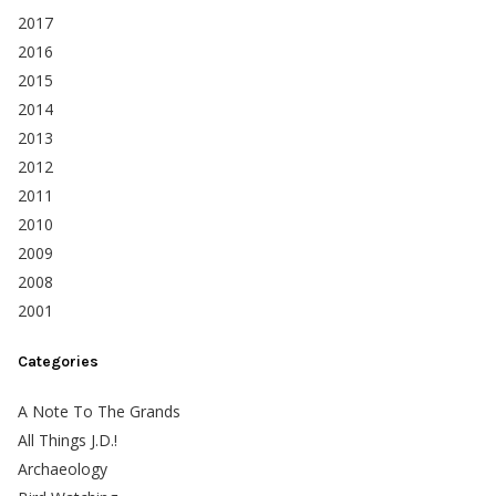
2017
2016
2015
2014
2013
2012
2011
2010
2009
2008
2001
Categories
A Note To The Grands
All Things J.D.!
Archaeology