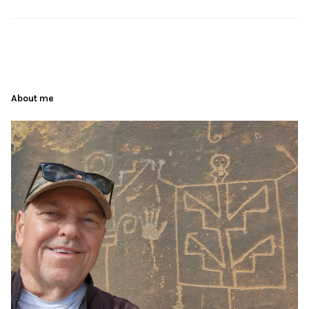
About me