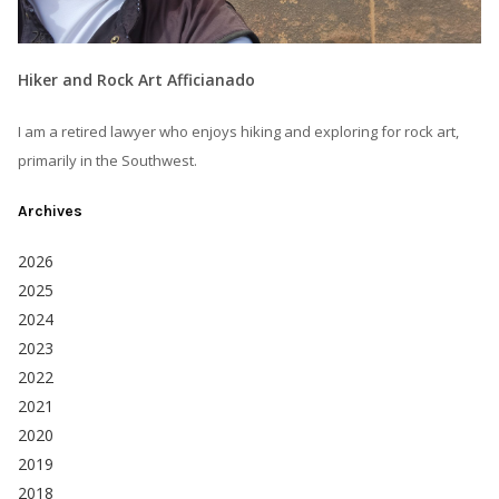
Hiker and Rock Art Afficianado
I am a retired lawyer who enjoys hiking and exploring for rock art,
primarily in the Southwest.
Archives
2026
2025
2024
2023
2022
2021
2020
2019
2018