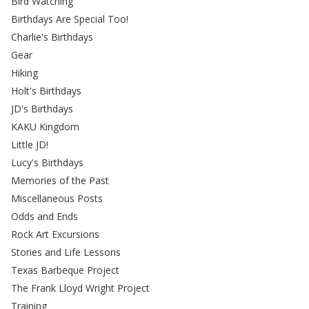
Bird Watching
Birthdays Are Special Too!
Charlie's Birthdays
Gear
Hiking
Holt's Birthdays
JD's Birthdays
KAKU Kingdom
Little JD!
Lucy's Birthdays
Memories of the Past
Miscellaneous Posts
Odds and Ends
Rock Art Excursions
Stories and Life Lessons
Texas Barbeque Project
The Frank Lloyd Wright Project
Training