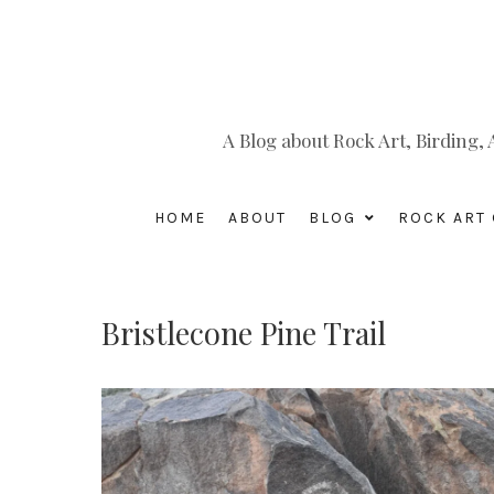
A Blog about Rock Art, Birding
HOME
ABOUT
BLOG
ROCK ART 
Bristlecone Pine Trail