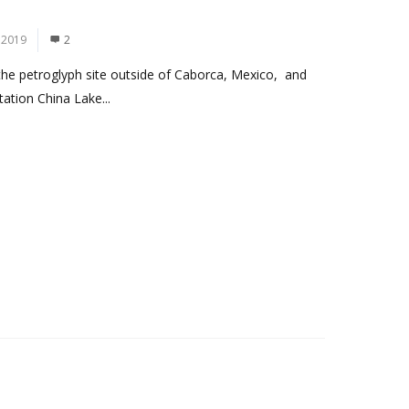
 2019
2
 the petroglyph site outside of Caborca, Mexico, and
ation China Lake...