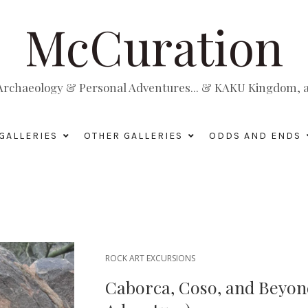
McCuration
, Archaeology & Personal Adventures... & KAKU Kingdom, a 
GALLERIES
OTHER GALLERIES
ODDS AND ENDS
ROCK ART EXCURSIONS
Caborca, Coso, and Beyond