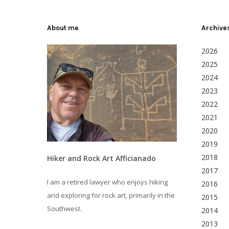
About me
Archive
2026
2025
2024
2023
2022
2021
2020
2019
2018
Hiker and Rock Art Afficianado
2017
I am a retired lawyer who enjoys hiking
2016
and exploring for rock art, primarily in the
2015
Southwest.
2014
2013