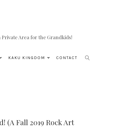
Private Area for the Grandkids!
KAKU KINGDOM
CONTACT
! (A Fall 2019 Rock Art