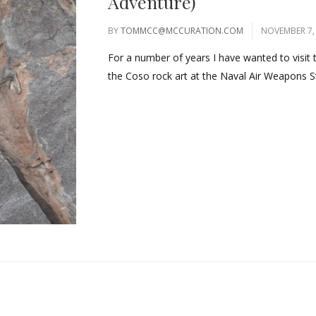
Adventure)
BY
TOMMCC@MCCURATION.COM
NOVEMBER 7,
For a number of years I have wanted to visit
the Coso rock art at the Naval Air Weapons St