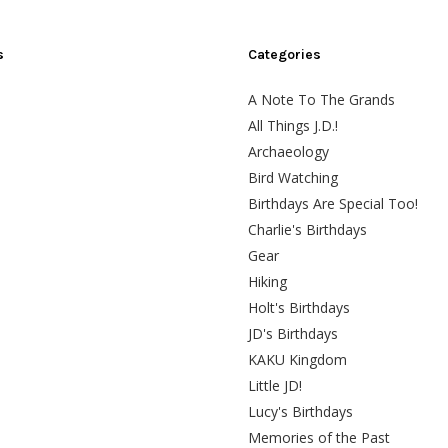
s
Categories
A Note To The Grands
All Things J.D.!
Archaeology
Bird Watching
Birthdays Are Special Too!
Charlie's Birthdays
Gear
Hiking
Holt's Birthdays
JD's Birthdays
KAKU Kingdom
Little JD!
Lucy's Birthdays
Memories of the Past