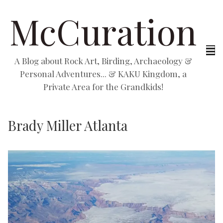
McCuration
A Blog about Rock Art, Birding, Archaeology &
Personal Adventures... & KAKU Kingdom, a
Private Area for the Grandkids!
Brady Miller Atlanta