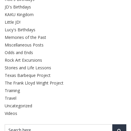
JD's Birthdays
KAKU Kingdom
Little JD!
Lucy's Birthdays
Memories of the Past
Miscellaneous Posts
Odds and Ends
Rock Art Excursions
Stories and Life Lessons
Texas Barbeque Project
The Frank Lloyd Wright Project
Training
Travel
Uncategorized
Videos