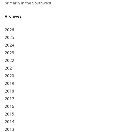
primarily in the Southwest.
Archives
2026
2025
2024
2023
2022
2021
2020
2019
2018
2017
2016
2015
2014
2013