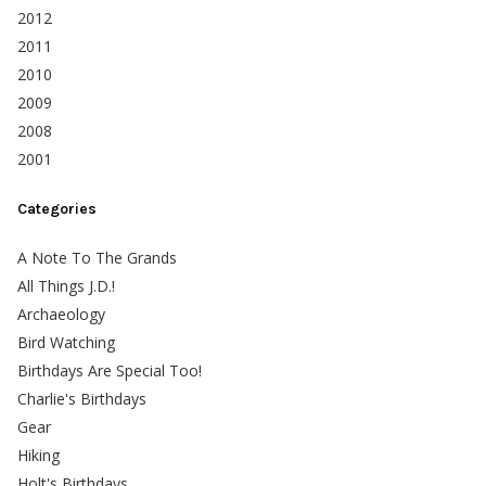
2012
2011
2010
2009
2008
2001
Categories
A Note To The Grands
All Things J.D.!
Archaeology
Bird Watching
Birthdays Are Special Too!
Charlie's Birthdays
Gear
Hiking
Holt's Birthdays