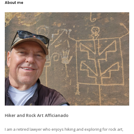
About me
Hiker and Rock Art Afficianado
I am a retired lawyer who enjoys hiking and exploring for rock art,