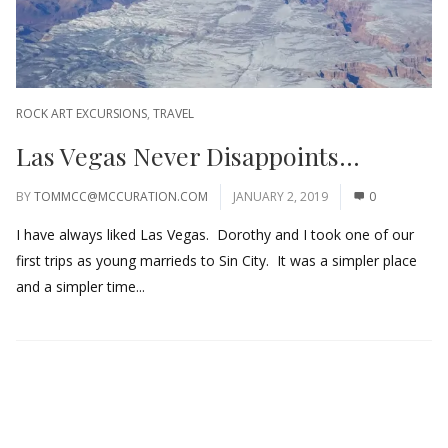
ROCK ART EXCURSIONS
,
TRAVEL
Las Vegas Never Disappoints…
BY
TOMMCC@MCCURATION.COM
JANUARY 2, 2019
0
I have always liked Las Vegas. Dorothy and I took one of our
first trips as young marrieds to Sin City. It was a simpler place
and a simpler time...