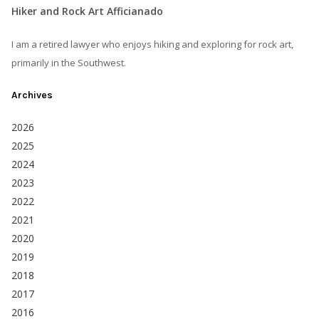
Hiker and Rock Art Afficianado
I am a retired lawyer who enjoys hiking and exploring for rock art,
primarily in the Southwest.
Archives
2026
2025
2024
2023
2022
2021
2020
2019
2018
2017
2016