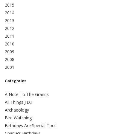
2015
2014
2013
2012
2011
2010
2009
2008
2001
Categories
A Note To The Grands
All Things J.D.!
Archaeology
Bird Watching
Birthdays Are Special Too!
Charlie's Birthdays