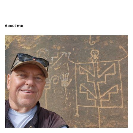
About me