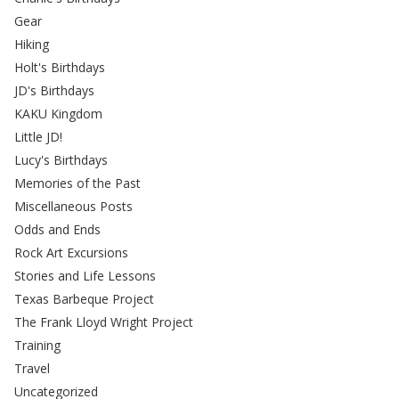
Gear
Hiking
Holt's Birthdays
JD's Birthdays
KAKU Kingdom
Little JD!
Lucy's Birthdays
Memories of the Past
Miscellaneous Posts
Odds and Ends
Rock Art Excursions
Stories and Life Lessons
Texas Barbeque Project
The Frank Lloyd Wright Project
Training
Travel
Uncategorized