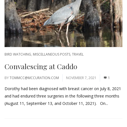
BIRD WATCHING
,
MISCELLANEOUS POSTS
,
TRAVEL
Convalescing at Caddo
BY
TOMMCC@MCCURATION.COM
NOVEMBER 7, 2021
1
Dorothy had been diagnosed with breast cancer on July 8, 2021
and had endured three surgeries in the following three months
(August 11, September 13, and October 11, 2021). On...