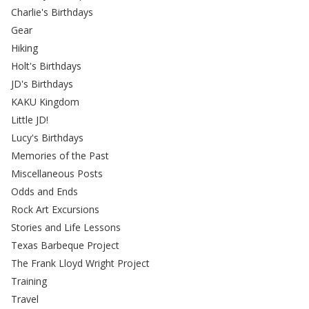
Charlie's Birthdays
Gear
Hiking
Holt's Birthdays
JD's Birthdays
KAKU Kingdom
Little JD!
Lucy's Birthdays
Memories of the Past
Miscellaneous Posts
Odds and Ends
Rock Art Excursions
Stories and Life Lessons
Texas Barbeque Project
The Frank Lloyd Wright Project
Training
Travel