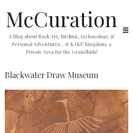
McCuration
A Blog about Rock Art, Birding, Archaeology &
Personal Adventures... & KAKU Kingdom, a
Private Area for the Grandkids!
Blackwater Draw Museum