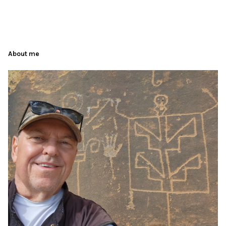
About me