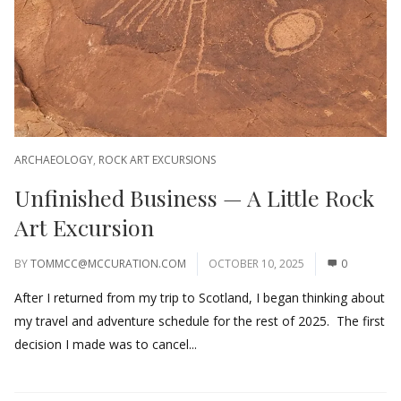
ARCHAEOLOGY
,
ROCK ART EXCURSIONS
Unfinished Business — A Little Rock
Art Excursion
BY
TOMMCC@MCCURATION.COM
OCTOBER 10, 2025
0
After I returned from my trip to Scotland, I began thinking about
my travel and adventure schedule for the rest of 2025. The first
decision I made was to cancel...