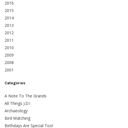
2016
2015
2014
2013
2012
2011
2010
2009
2008
2001
Categories
A Note To The Grands
All Things J.D.!
Archaeology
Bird Watching
Birthdays Are Special Too!