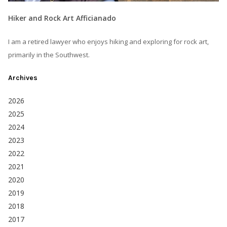
Hiker and Rock Art Afficianado
I am a retired lawyer who enjoys hiking and exploring for rock art,
primarily in the Southwest.
Archives
2026
2025
2024
2023
2022
2021
2020
2019
2018
2017