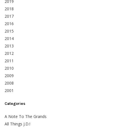
2019
2018
2017
2016
2015
2014
2013
2012
2011
2010
2009
2008
2001
Categories
A Note To The Grands
All Things J.D.!