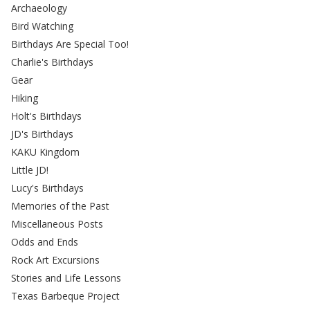
Archaeology
Bird Watching
Birthdays Are Special Too!
Charlie's Birthdays
Gear
Hiking
Holt's Birthdays
JD's Birthdays
KAKU Kingdom
Little JD!
Lucy's Birthdays
Memories of the Past
Miscellaneous Posts
Odds and Ends
Rock Art Excursions
Stories and Life Lessons
Texas Barbeque Project