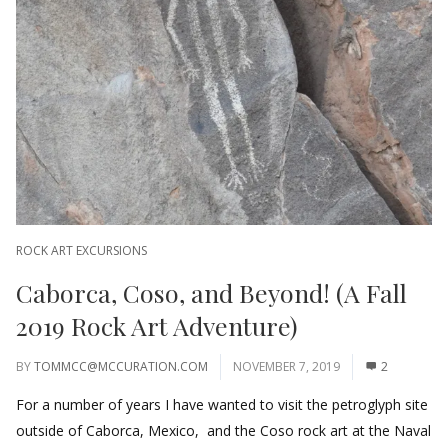
ROCK ART EXCURSIONS
Caborca, Coso, and Beyond! (A Fall
2019 Rock Art Adventure)
BY
TOMMCC@MCCURATION.COM
NOVEMBER 7, 2019
2
For a number of years I have wanted to visit the petroglyph site
outside of Caborca, Mexico, and the Coso rock art at the Naval