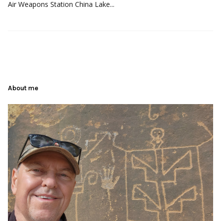
Air Weapons Station China Lake...
About me