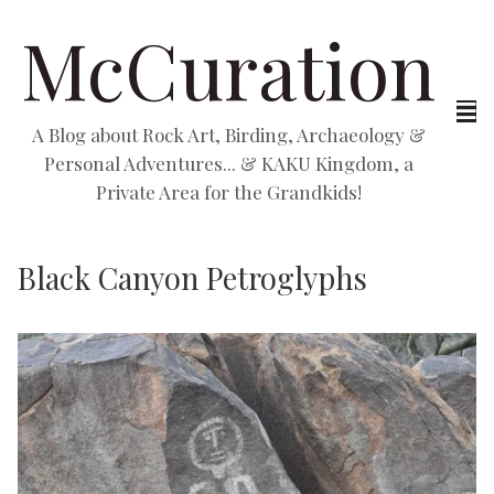
McCuration
A Blog about Rock Art, Birding, Archaeology &
Personal Adventures... & KAKU Kingdom, a
Private Area for the Grandkids!
Black Canyon Petroglyphs