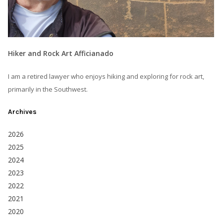
Hiker and Rock Art Afficianado
I am a retired lawyer who enjoys hiking and exploring for rock art,
primarily in the Southwest.
Archives
2026
2025
2024
2023
2022
2021
2020