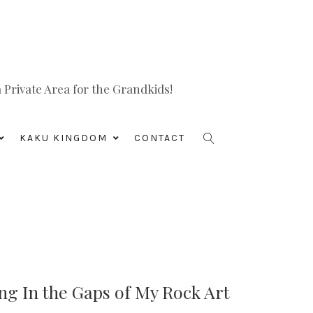
Private Area for the Grandkids!
KAKU KINGDOM
CONTACT
ing In the Gaps of My Rock Art