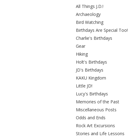
All Things J.D.!
Archaeology
Bird Watching
Birthdays Are Special Too!
Charlie's Birthdays
Gear
Hiking
Holt's Birthdays
JD's Birthdays
KAKU Kingdom
Little JD!
Lucy's Birthdays
Memories of the Past
Miscellaneous Posts
Odds and Ends
Rock Art Excursions
Stories and Life Lessons