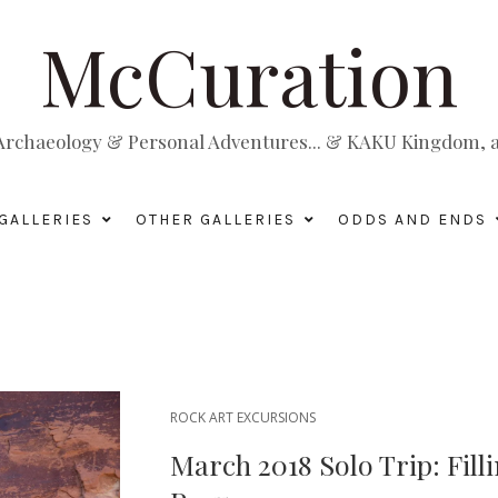
McCuration
, Archaeology & Personal Adventures... & KAKU Kingdom, a 
GALLERIES
OTHER GALLERIES
ODDS AND ENDS
ROCK ART EXCURSIONS
March 2018 Solo Trip: Fill