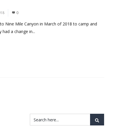
018
0
rn to Nine Mile Canyon in March of 2018 to camp and
y had a change in...