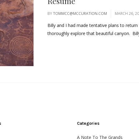
Resume
BY
TOMMCC@MCCURATION.COM
MARCH 26, 2
Billy and I had made tentative plans to retu
thoroughly explore that beautiful canyon. Bill
s
Categories
A Note To The Grands