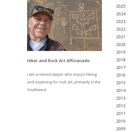
2025
2024
2023
2022
2021
2020
2019
2018
Hiker and Rock Art Afficianado
2017
I am a retired lawyer who enjoys hiking
2016
and exploring for rock art, primarily in the
2015
Southwest.
2014
2013
2012
2011
2010
2009