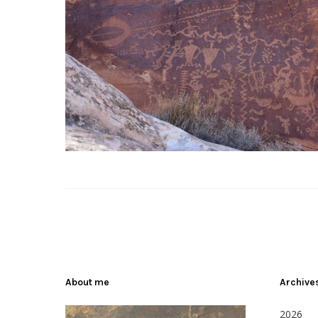
About me
Archive
2026