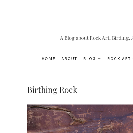
A Blog about Rock Art, Birding
HOME
ABOUT
BLOG
ROCK ART 
Birthing Rock