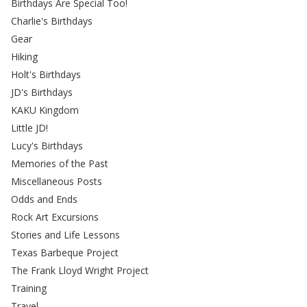
Birthdays Are Special Too!
Charlie's Birthdays
Gear
Hiking
Holt's Birthdays
JD's Birthdays
KAKU Kingdom
Little JD!
Lucy's Birthdays
Memories of the Past
Miscellaneous Posts
Odds and Ends
Rock Art Excursions
Stories and Life Lessons
Texas Barbeque Project
The Frank Lloyd Wright Project
Training
Travel