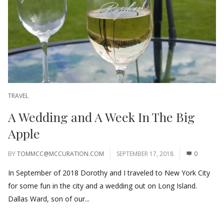
TRAVEL
A Wedding and A Week In The Big
Apple
BY
TOMMCC@MCCURATION.COM
SEPTEMBER 17, 2018
0
In September of 2018 Dorothy and I traveled to New York City
for some fun in the city and a wedding out on Long Island.
Dallas Ward, son of our...