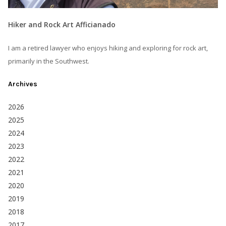
Hiker and Rock Art Afficianado
I am a retired lawyer who enjoys hiking and exploring for rock art,
primarily in the Southwest.
Archives
2026
2025
2024
2023
2022
2021
2020
2019
2018
2017