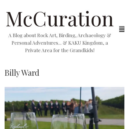
McCuration
A Blog about Rock Art, Birding, Archaeology &
Personal Adventures... & KAKU Kingdom, a
Private Area for the Grandkids!
Billy Ward