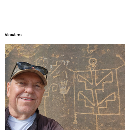
About me