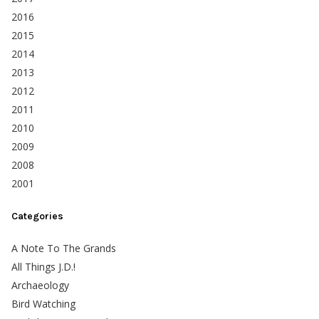
2016
2015
2014
2013
2012
2011
2010
2009
2008
2001
Categories
A Note To The Grands
All Things J.D.!
Archaeology
Bird Watching