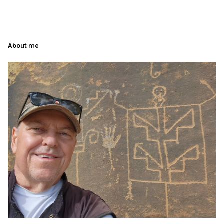
About me