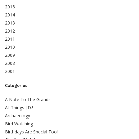
2015
2014
2013
2012
2011
2010
2009
2008
2001
Categories
A Note To The Grands
All Things J.D.!
Archaeology
Bird Watching
Birthdays Are Special Too!