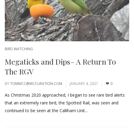
BIRD WATCHING
Megaticks and Dips– A Return To
The RGV
BY
TOMMCC@MCCURATION.COM
JANUARY 4, 2021
0
As Christmas 2020 approached, I began to see rare bird alerts
that an extremely rare bird, the Spotted Rail, was seen and
continued to be seen at the Calliham Unit...