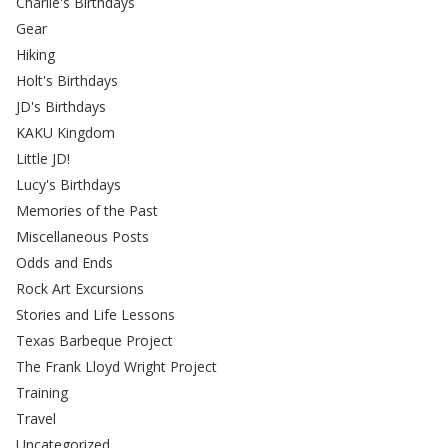
Charlie's Birthdays
Gear
Hiking
Holt's Birthdays
JD's Birthdays
KAKU Kingdom
Little JD!
Lucy's Birthdays
Memories of the Past
Miscellaneous Posts
Odds and Ends
Rock Art Excursions
Stories and Life Lessons
Texas Barbeque Project
The Frank Lloyd Wright Project
Training
Travel
Uncategorized