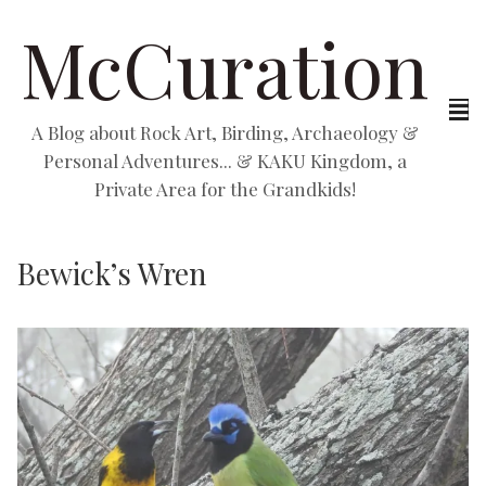
McCuration
A Blog about Rock Art, Birding, Archaeology &
Personal Adventures... & KAKU Kingdom, a
Private Area for the Grandkids!
Bewick’s Wren