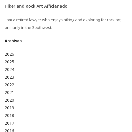
Hiker and Rock Art Afficianado
I am a retired lawyer who enjoys hiking and exploring for rock art,
primarily in the Southwest.
Archives
2026
2025
2024
2023
2022
2021
2020
2019
2018
2017
2016