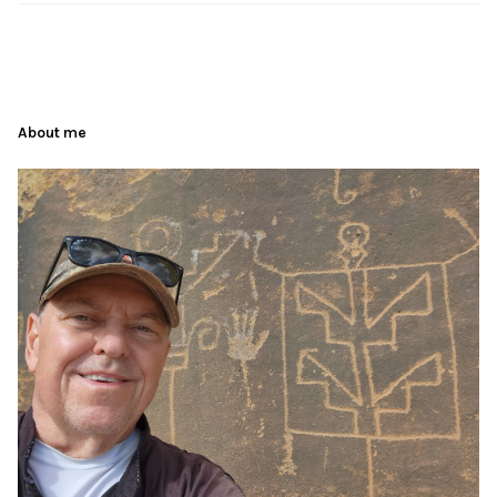
About me