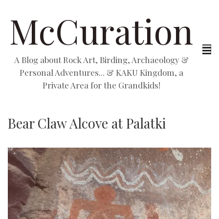
McCuration
A Blog about Rock Art, Birding, Archaeology &
Personal Adventures... & KAKU Kingdom, a
Private Area for the Grandkids!
Bear Claw Alcove at Palatki