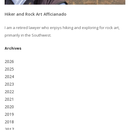
Hiker and Rock Art Afficianado
I am a retired lawyer who enjoys hiking and exploring for rock art,
primarily in the Southwest.
Archives
2026
2025
2024
2023
2022
2021
2020
2019
2018
2017