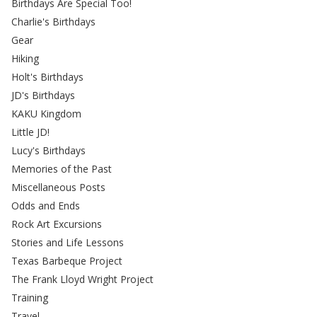
Birthdays Are Special Too!
Charlie's Birthdays
Gear
Hiking
Holt's Birthdays
JD's Birthdays
KAKU Kingdom
Little JD!
Lucy's Birthdays
Memories of the Past
Miscellaneous Posts
Odds and Ends
Rock Art Excursions
Stories and Life Lessons
Texas Barbeque Project
The Frank Lloyd Wright Project
Training
Travel