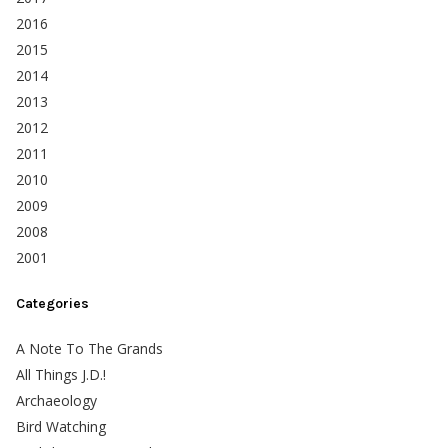
2016
2015
2014
2013
2012
2011
2010
2009
2008
2001
Categories
A Note To The Grands
All Things J.D.!
Archaeology
Bird Watching