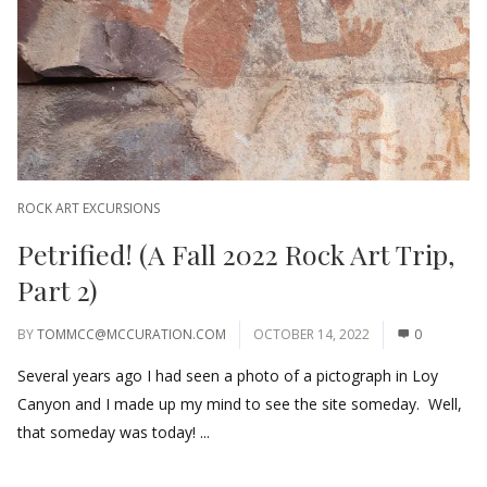
ROCK ART EXCURSIONS
Petrified! (A Fall 2022 Rock Art Trip,
Part 2)
BY
TOMMCC@MCCURATION.COM
OCTOBER 14, 2022
0
Several years ago I had seen a photo of a pictograph in Loy
Canyon and I made up my mind to see the site someday. Well,
that someday was today! ...