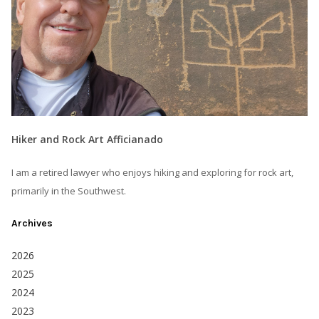
Hiker and Rock Art Afficianado
I am a retired lawyer who enjoys hiking and exploring for rock art,
primarily in the Southwest.
Archives
2026
2025
2024
2023