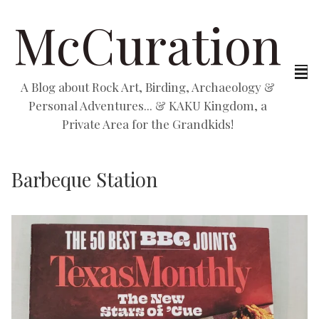
McCuration
A Blog about Rock Art, Birding, Archaeology &
Personal Adventures... & KAKU Kingdom, a
Private Area for the Grandkids!
Barbeque Station