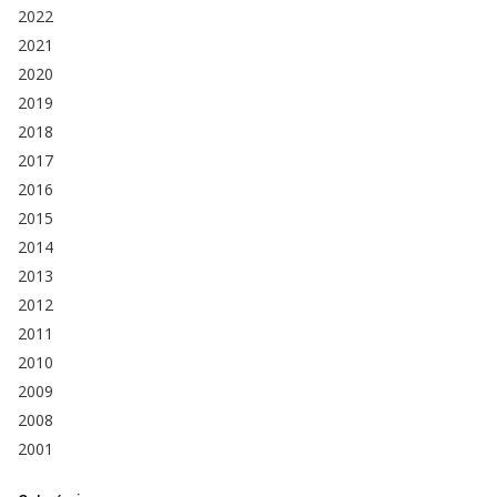
2022
2021
2020
2019
2018
2017
2016
2015
2014
2013
2012
2011
2010
2009
2008
2001