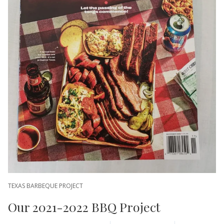
TEXAS BARBEQUE PROJECT
Our 2021-2022 BBQ Project