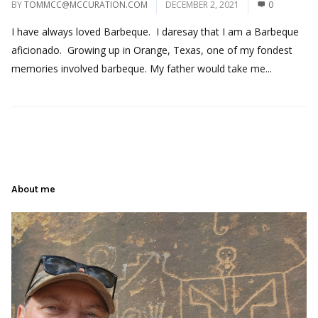
BY
TOMMCC@MCCURATION.COM
DECEMBER 2, 2021
0
I have always loved Barbeque. I daresay that I am a Barbeque
aficionado. Growing up in Orange, Texas, one of my fondest
memories involved barbeque. My father would take me...
About me