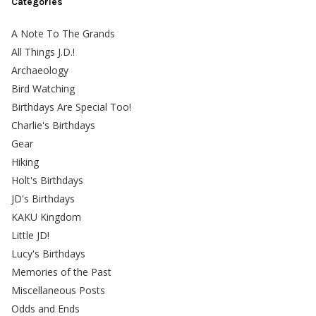
Categories
A Note To The Grands
All Things J.D.!
Archaeology
Bird Watching
Birthdays Are Special Too!
Charlie's Birthdays
Gear
Hiking
Holt's Birthdays
JD's Birthdays
KAKU Kingdom
Little JD!
Lucy's Birthdays
Memories of the Past
Miscellaneous Posts
Odds and Ends