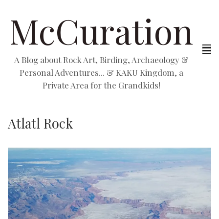
McCuration
A Blog about Rock Art, Birding, Archaeology &
Personal Adventures... & KAKU Kingdom, a
Private Area for the Grandkids!
Atlatl Rock