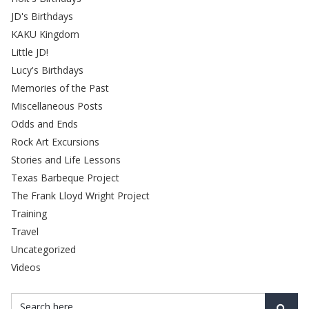
JD's Birthdays
KAKU Kingdom
Little JD!
Lucy's Birthdays
Memories of the Past
Miscellaneous Posts
Odds and Ends
Rock Art Excursions
Stories and Life Lessons
Texas Barbeque Project
The Frank Lloyd Wright Project
Training
Travel
Uncategorized
Videos