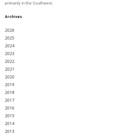
primarily in the Southwest.
Archives
2026
2025
2024
2023
2022
2021
2020
2019
2018
2017
2016
2015
2014
2013