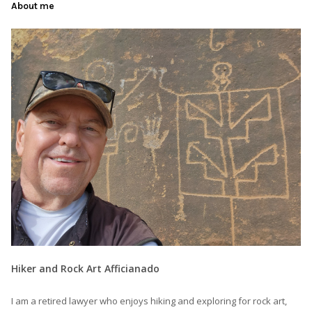
About me
Hiker and Rock Art Afficianado
I am a retired lawyer who enjoys hiking and exploring for rock art,