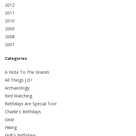
2012
2011
2010
2009
2008
2001
Categories
A Note To The Grands
All Things J.D.!
Archaeology
Bird Watching
Birthdays Are Special Too!
Charlie's Birthdays
Gear
Hiking
Holt's Birthdays