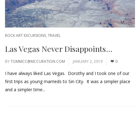
ROCK ART EXCURSIONS
,
TRAVEL
Las Vegas Never Disappoints…
BY
TOMMCC@MCCURATION.COM
JANUARY 2, 2019
0
I have always liked Las Vegas. Dorothy and I took one of our
first trips as young marrieds to Sin City. It was a simpler place
and a simpler time...