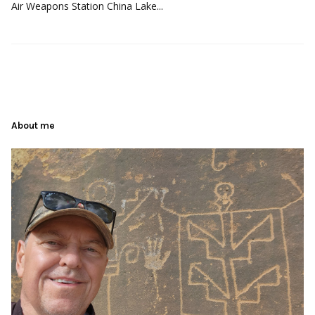
Air Weapons Station China Lake...
About me