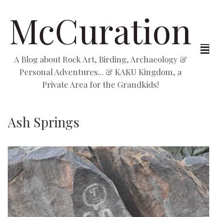
McCuration
A Blog about Rock Art, Birding, Archaeology &
Personal Adventures... & KAKU Kingdom, a
Private Area for the Grandkids!
Ash Springs