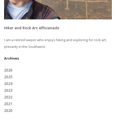
Hiker and Rock Art Afficianado
I am a retired lawyer who enjoys hiking and exploring for rock art,
primarily in the Southwest.
Archives
2026
2025
2024
2023
2022
2021
2020