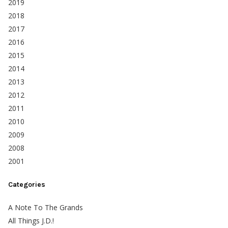
2019
2018
2017
2016
2015
2014
2013
2012
2011
2010
2009
2008
2001
Categories
A Note To The Grands
All Things J.D.!