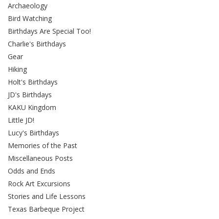
Archaeology
Bird Watching
Birthdays Are Special Too!
Charlie's Birthdays
Gear
Hiking
Holt's Birthdays
JD's Birthdays
KAKU Kingdom
Little JD!
Lucy's Birthdays
Memories of the Past
Miscellaneous Posts
Odds and Ends
Rock Art Excursions
Stories and Life Lessons
Texas Barbeque Project