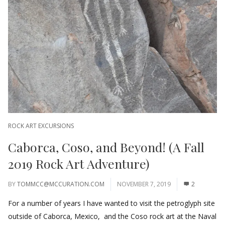
ROCK ART EXCURSIONS
Caborca, Coso, and Beyond! (A Fall
2019 Rock Art Adventure)
BY
TOMMCC@MCCURATION.COM
NOVEMBER 7, 2019
2
For a number of years I have wanted to visit the petroglyph site
outside of Caborca, Mexico, and the Coso rock art at the Naval