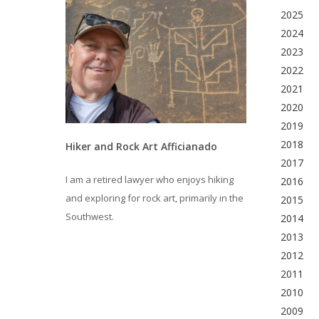
2025
2024
2023
2022
2021
2020
2019
2018
Hiker and Rock Art Afficianado
2017
I am a retired lawyer who enjoys hiking
2016
and exploring for rock art, primarily in the
2015
Southwest.
2014
2013
2012
2011
2010
2009