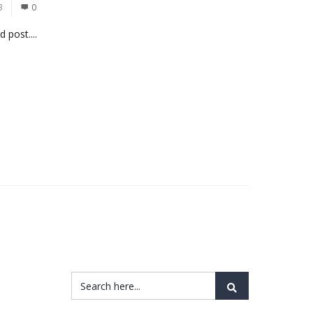
3
0
 post....