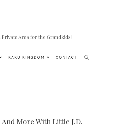
Private Area for the Grandkids!
KAKU KINGDOM
CONTACT
 And More With Little J.D.