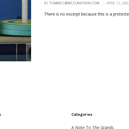
BY
TOMMCC@MCCURATION.COM
APRIL 12, 202
There is no excerpt because this is a protected
s
Categories
A Note To The Grands