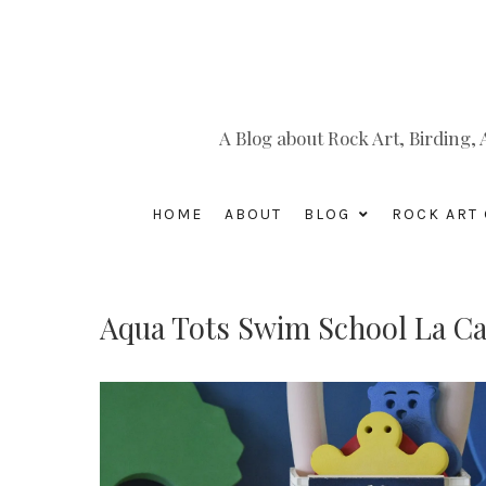
A Blog about Rock Art, Birding
HOME
ABOUT
BLOG
ROCK ART 
Aqua Tots Swim School La Ca