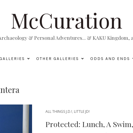
McCuration
, Archaeology & Personal Adventures... & KAKU Kingdom, a 
GALLERIES
OTHER GALLERIES
ODDS AND ENDS
ntera
ALL THINGS J.D.!
,
LITTLE JD!
Protected: Lunch, A Swim,