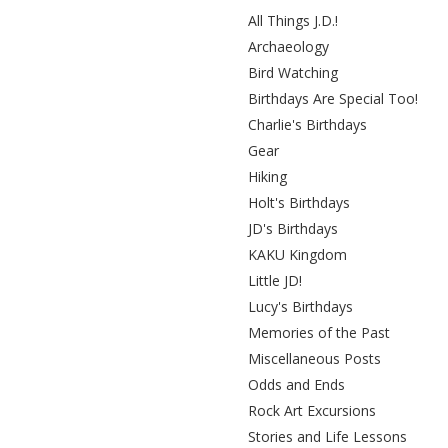
All Things J.D.!
Archaeology
Bird Watching
Birthdays Are Special Too!
Charlie's Birthdays
Gear
Hiking
Holt's Birthdays
JD's Birthdays
KAKU Kingdom
Little JD!
Lucy's Birthdays
Memories of the Past
Miscellaneous Posts
Odds and Ends
Rock Art Excursions
Stories and Life Lessons