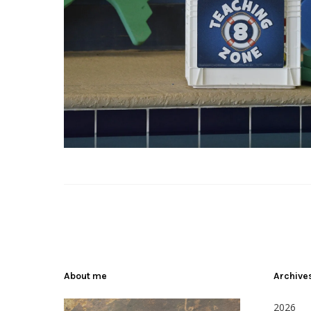
About me
Archive
2026