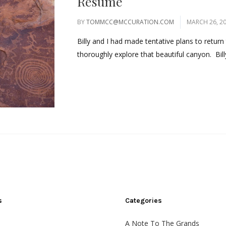
Resume
BY
TOMMCC@MCCURATION.COM
MARCH 26, 2
Billy and I had made tentative plans to retu
thoroughly explore that beautiful canyon. Bill
s
Categories
A Note To The Grands