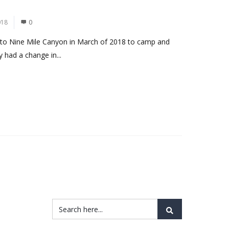
018
0
rn to Nine Mile Canyon in March of 2018 to camp and
y had a change in...