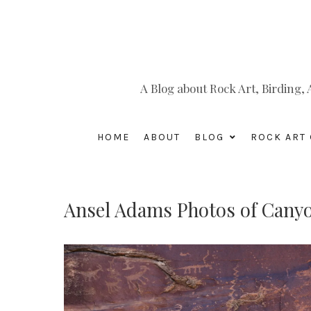
A Blog about Rock Art, Birding
HOME
ABOUT
BLOG
ROCK ART 
Ansel Adams Photos of Canyo