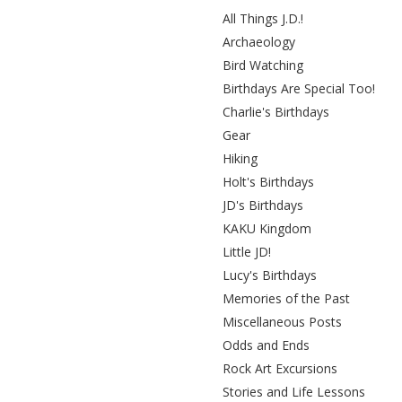
All Things J.D.!
Archaeology
Bird Watching
Birthdays Are Special Too!
Charlie's Birthdays
Gear
Hiking
Holt's Birthdays
JD's Birthdays
KAKU Kingdom
Little JD!
Lucy's Birthdays
Memories of the Past
Miscellaneous Posts
Odds and Ends
Rock Art Excursions
Stories and Life Lessons