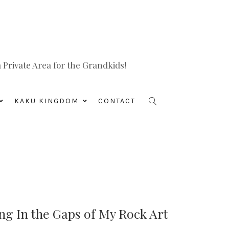
Private Area for the Grandkids!
KAKU KINGDOM
CONTACT
ing In the Gaps of My Rock Art