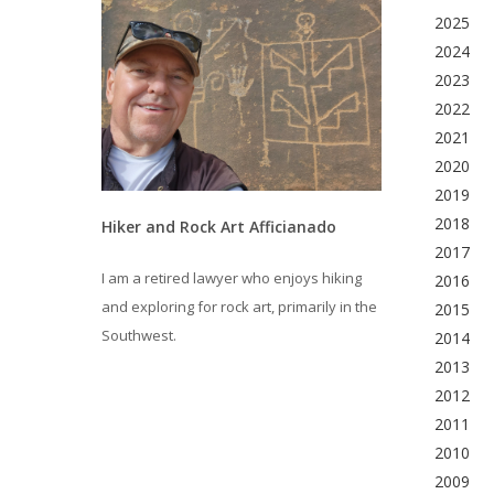
2025
2024
2023
2022
2021
2020
2019
2018
Hiker and Rock Art Afficianado
2017
I am a retired lawyer who enjoys hiking
2016
and exploring for rock art, primarily in the
2015
Southwest.
2014
2013
2012
2011
2010
2009