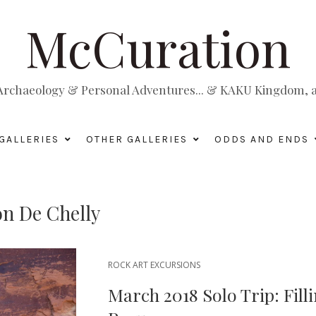
McCuration
, Archaeology & Personal Adventures... & KAKU Kingdom, a 
GALLERIES
OTHER GALLERIES
ODDS AND ENDS
n De Chelly
ROCK ART EXCURSIONS
March 2018 Solo Trip: Fill