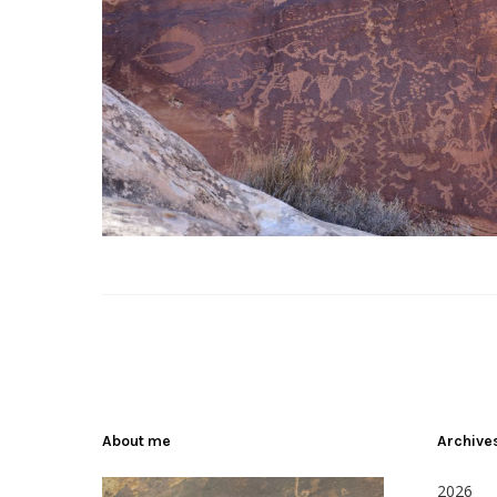
About me
Archive
2026