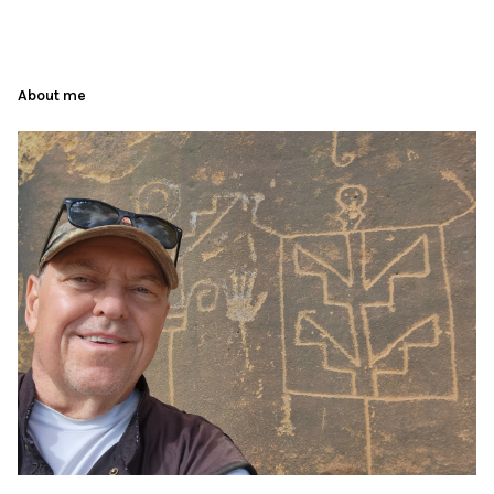
About me