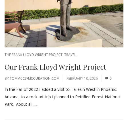
THE FRANK LLOYD WRIGHT PROJECT
,
TRAVEL
Our Frank Lloyd Wright Project
BY
TOMMCC@MCCURATION.COM
FEBRUARY 10, 2026
0
In the Fall of 2022 I added a visit to Taliesin West in Phoenix,
Arizona, to a rock art trip I planned to Petrified Forest National
Park. About all I...