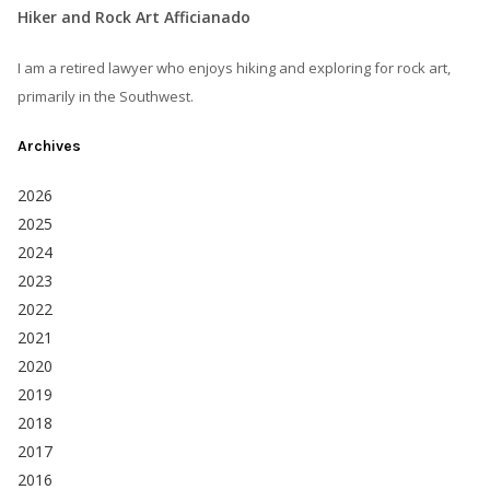
Hiker and Rock Art Afficianado
I am a retired lawyer who enjoys hiking and exploring for rock art,
primarily in the Southwest.
Archives
2026
2025
2024
2023
2022
2021
2020
2019
2018
2017
2016