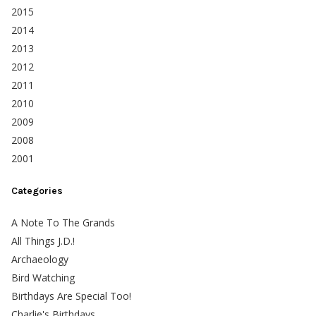
2015
2014
2013
2012
2011
2010
2009
2008
2001
Categories
A Note To The Grands
All Things J.D.!
Archaeology
Bird Watching
Birthdays Are Special Too!
Charlie's Birthdays