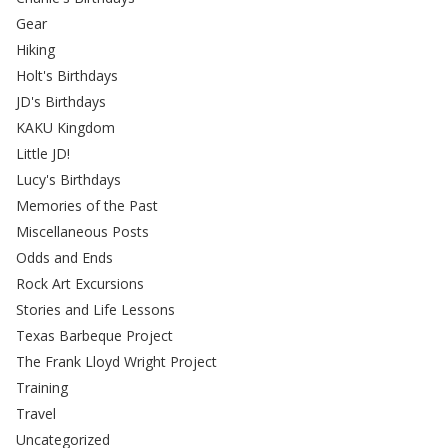
Gear
Hiking
Holt's Birthdays
JD's Birthdays
KAKU Kingdom
Little JD!
Lucy's Birthdays
Memories of the Past
Miscellaneous Posts
Odds and Ends
Rock Art Excursions
Stories and Life Lessons
Texas Barbeque Project
The Frank Lloyd Wright Project
Training
Travel
Uncategorized