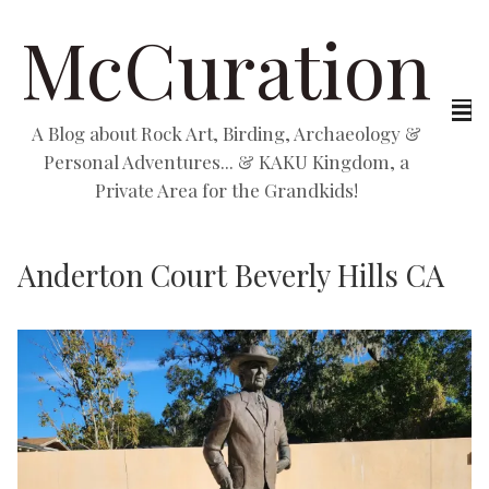
McCuration
A Blog about Rock Art, Birding, Archaeology &
Personal Adventures... & KAKU Kingdom, a
Private Area for the Grandkids!
Anderton Court Beverly Hills CA