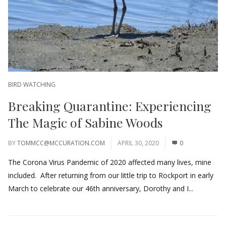
BIRD WATCHING
Breaking Quarantine: Experiencing
The Magic of Sabine Woods
BY
TOMMCC@MCCURATION.COM
APRIL 30, 2020
0
The Corona Virus Pandemic of 2020 affected many lives, mine
included. After returning from our little trip to Rockport in early
March to celebrate our 46th anniversary, Dorothy and I...