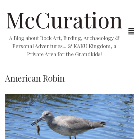
McCuration
A Blog about Rock Art, Birding, Archaeology &
Personal Adventures... & KAKU Kingdom, a
Private Area for the Grandkids!
American Robin