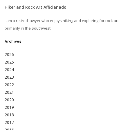
Hiker and Rock Art Afficianado
I am a retired lawyer who enjoys hiking and exploring for rock art,
primarily in the Southwest.
Archives
2026
2025
2024
2023
2022
2021
2020
2019
2018
2017
2016