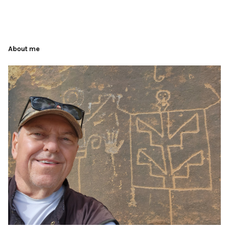
About me