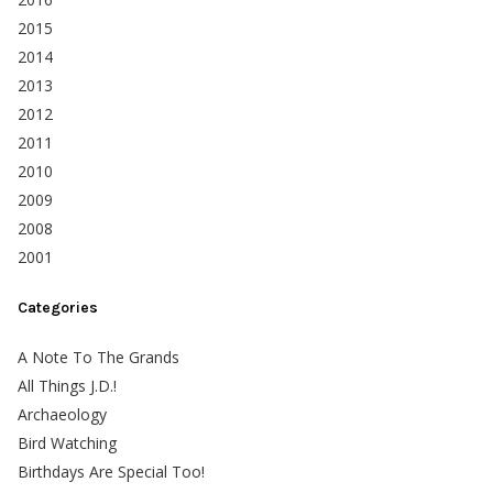
2015
2014
2013
2012
2011
2010
2009
2008
2001
Categories
A Note To The Grands
All Things J.D.!
Archaeology
Bird Watching
Birthdays Are Special Too!