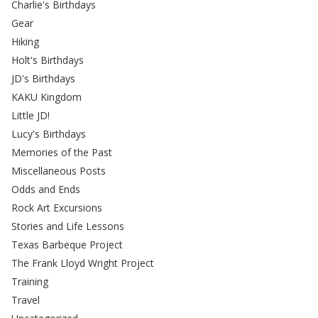
Charlie's Birthdays
Gear
Hiking
Holt's Birthdays
JD's Birthdays
KAKU Kingdom
Little JD!
Lucy's Birthdays
Memories of the Past
Miscellaneous Posts
Odds and Ends
Rock Art Excursions
Stories and Life Lessons
Texas Barbeque Project
The Frank Lloyd Wright Project
Training
Travel