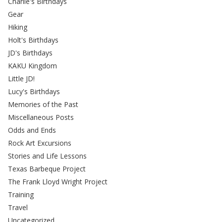
Charlie's Birthdays
Gear
Hiking
Holt's Birthdays
JD's Birthdays
KAKU Kingdom
Little JD!
Lucy's Birthdays
Memories of the Past
Miscellaneous Posts
Odds and Ends
Rock Art Excursions
Stories and Life Lessons
Texas Barbeque Project
The Frank Lloyd Wright Project
Training
Travel
Uncategorized