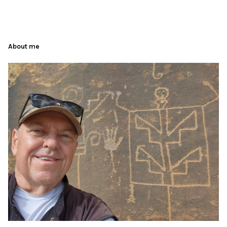
About me