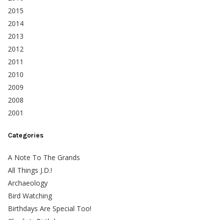
2015
2014
2013
2012
2011
2010
2009
2008
2001
Categories
A Note To The Grands
All Things J.D.!
Archaeology
Bird Watching
Birthdays Are Special Too!