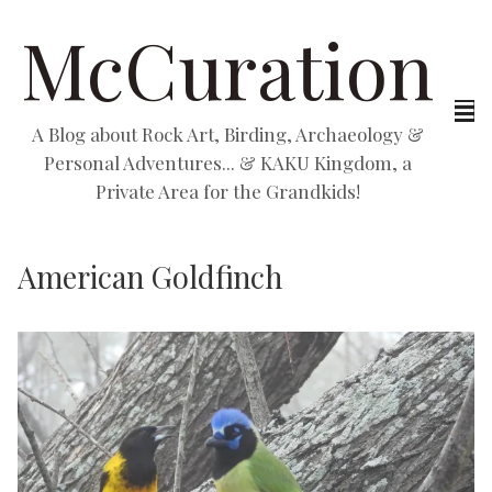
McCuration
A Blog about Rock Art, Birding, Archaeology &
Personal Adventures... & KAKU Kingdom, a
Private Area for the Grandkids!
American Goldfinch