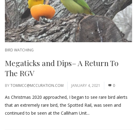
BIRD WATCHING
Megaticks and Dips– A Return To
The RGV
BY
TOMMCC@MCCURATION.COM
JANUARY 4, 2021
0
As Christmas 2020 approached, I began to see rare bird alerts
that an extremely rare bird, the Spotted Rail, was seen and
continued to be seen at the Calliham Unit...