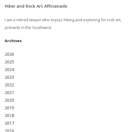
Hiker and Rock Art Afficianado
I am a retired lawyer who enjoys hiking and exploring for rock art,
primarily in the Southwest.
Archives
2026
2025
2024
2023
2022
2021
2020
2019
2018
2017
2016