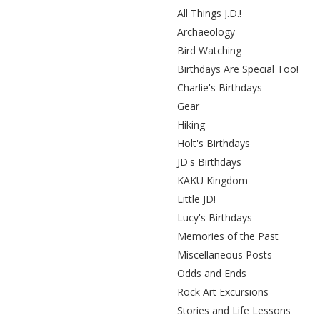
All Things J.D.!
Archaeology
Bird Watching
Birthdays Are Special Too!
Charlie's Birthdays
Gear
Hiking
Holt's Birthdays
JD's Birthdays
KAKU Kingdom
Little JD!
Lucy's Birthdays
Memories of the Past
Miscellaneous Posts
Odds and Ends
Rock Art Excursions
Stories and Life Lessons