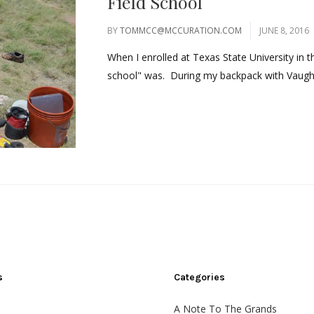
Field School
BY
TOMMCC@MCCURATION.COM
JUNE 8, 2016
When I enrolled at Texas State University in th
school" was. During my backpack with Vaughn
s
Categories
A Note To The Grands