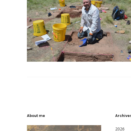
About me
Archive
2026