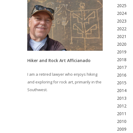
2025
2024
2023
2022
2021
2020
2019
2018
Hiker and Rock Art Afficianado
2017
I am a retired lawyer who enjoys hiking
2016
and exploring for rock art, primarily in the
2015
Southwest.
2014
2013
2012
2011
2010
2009