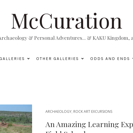
McCuration
, Archaeology & Personal Adventures... & KAKU Kingdom, a 
GALLERIES
OTHER GALLERIES
ODDS AND ENDS
ARCHAEOLOGY
,
ROCK ART EXCURSIONS
An Amazing Learning Expe