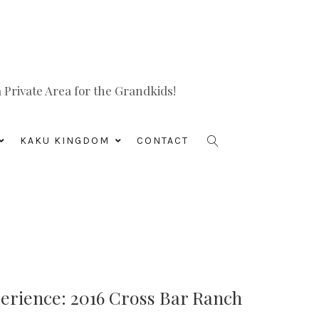
Private Area for the Grandkids!
KAKU KINGDOM
CONTACT
rience: 2016 Cross Bar Ranch