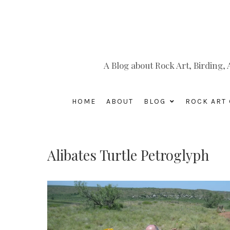
A Blog about Rock Art, Birding
HOME
ABOUT
BLOG
ROCK ART 
Alibates Turtle Petroglyph