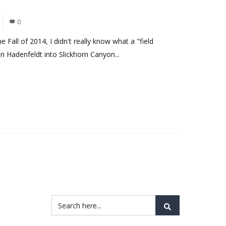
0
e Fall of 2014, I didn't really know what a "field
 Hadenfeldt into Slickhorn Canyon...