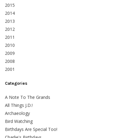
2015
2014
2013
2012
2011
2010
2009
2008
2001
Categories
A Note To The Grands
All Things J.D.!
Archaeology
Bird Watching
Birthdays Are Special Too!
Charlie's Birthdays