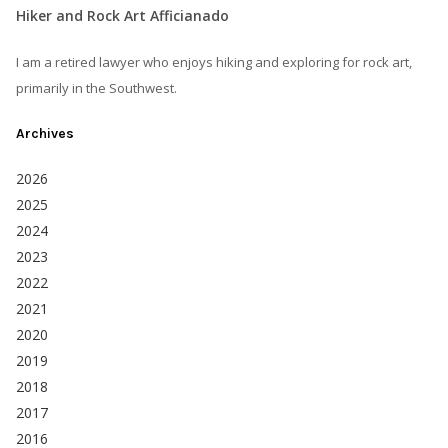
Hiker and Rock Art Afficianado
I am a retired lawyer who enjoys hiking and exploring for rock art,
primarily in the Southwest.
Archives
2026
2025
2024
2023
2022
2021
2020
2019
2018
2017
2016