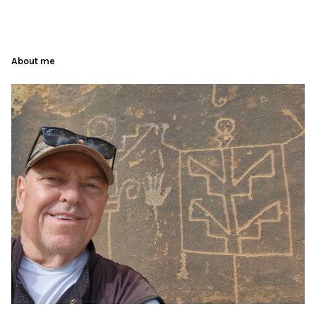
About me