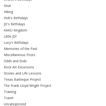
Gear
Hiking
Holt's Birthdays
JD's Birthdays
KAKU Kingdom
Little JD!
Lucy's Birthdays
Memories of the Past
Miscellaneous Posts
Odds and Ends
Rock Art Excursions
Stories and Life Lessons
Texas Barbeque Project
The Frank Lloyd Wright Project
Training
Travel
Uncategorized