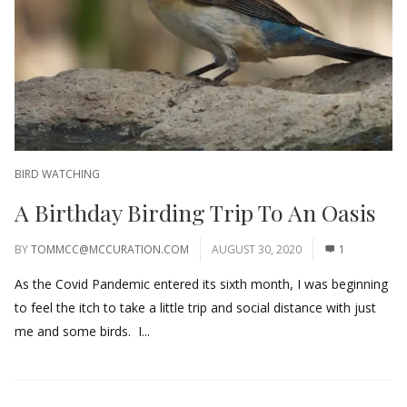
BIRD WATCHING
A Birthday Birding Trip To An Oasis
BY
TOMMCC@MCCURATION.COM
AUGUST 30, 2020
1
As the Covid Pandemic entered its sixth month, I was beginning
to feel the itch to take a little trip and social distance with just
me and some birds. I...