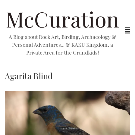
McCuration
A Blog about Rock Art, Birding, Archaeology &
Personal Adventures... & KAKU Kingdom, a
Private Area for the Grandkids!
Agarita Blind