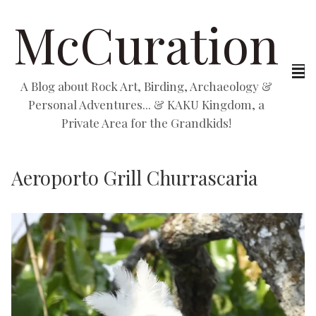
McCuration
A Blog about Rock Art, Birding, Archaeology &
Personal Adventures... & KAKU Kingdom, a
Private Area for the Grandkids!
Aeroporto Grill Churrascaria