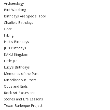
Archaeology
Bird Watching
Birthdays Are Special Too!
Charlie's Birthdays
Gear
Hiking
Holt's Birthdays
JD's Birthdays
KAKU Kingdom
Little JD!
Lucy's Birthdays
Memories of the Past
Miscellaneous Posts
Odds and Ends
Rock Art Excursions
Stories and Life Lessons
Texas Barbeque Project