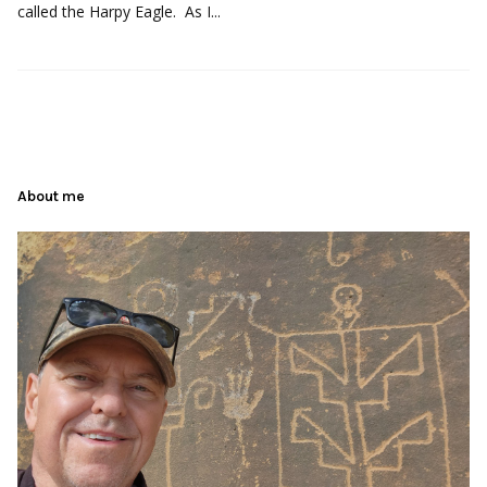
called the Harpy Eagle. As I...
About me