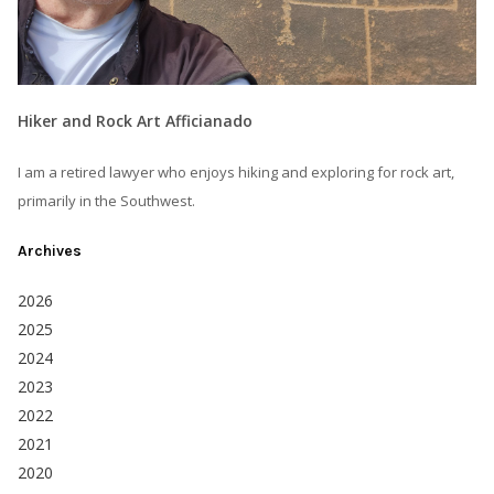
Hiker and Rock Art Afficianado
I am a retired lawyer who enjoys hiking and exploring for rock art,
primarily in the Southwest.
Archives
2026
2025
2024
2023
2022
2021
2020