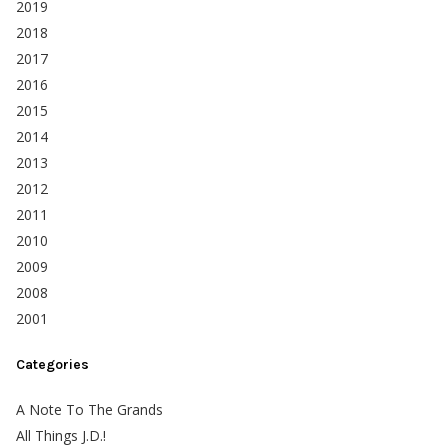
2019
2018
2017
2016
2015
2014
2013
2012
2011
2010
2009
2008
2001
Categories
A Note To The Grands
All Things J.D.!