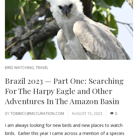
BIRD WATCHING
,
TRAVEL
Brazil 2023 — Part One: Searching
For The Harpy Eagle and Other
Adventures In The Amazon Basin
BY
TOMMCC@MCCURATION.COM
AUGUST 15, 2023
0
I am always looking for new birds and new places to watch
birds. Earlier this year I came across a mention of a species