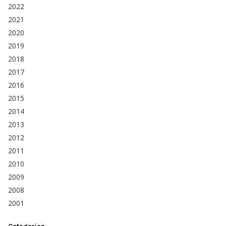
2022
2021
2020
2019
2018
2017
2016
2015
2014
2013
2012
2011
2010
2009
2008
2001