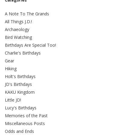
Categories
A Note To The Grands
All Things J.D.!
Archaeology
Bird Watching
Birthdays Are Special Too!
Charlie's Birthdays
Gear
Hiking
Holt's Birthdays
JD's Birthdays
KAKU Kingdom
Little JD!
Lucy's Birthdays
Memories of the Past
Miscellaneous Posts
Odds and Ends