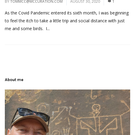
BY
TOMMCC@MCCURATION.COM
AUGUST 30, 2020
1
As the Covid Pandemic entered its sixth month, I was beginning
to feel the itch to take a little trip and social distance with just
me and some birds. I...
About me