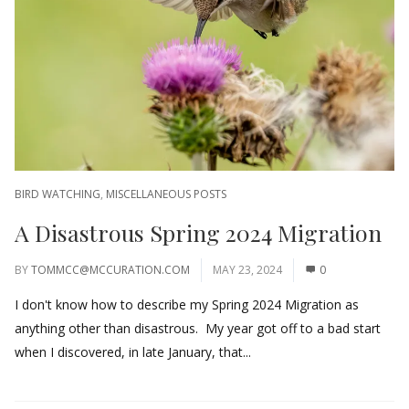
BIRD WATCHING
,
MISCELLANEOUS POSTS
A Disastrous Spring 2024 Migration
BY
TOMMCC@MCCURATION.COM
MAY 23, 2024
0
I don't know how to describe my Spring 2024 Migration as
anything other than disastrous. My year got off to a bad start
when I discovered, in late January, that...