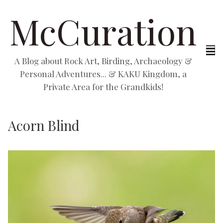
McCuration
A Blog about Rock Art, Birding, Archaeology &
Personal Adventures... & KAKU Kingdom, a
Private Area for the Grandkids!
Acorn Blind