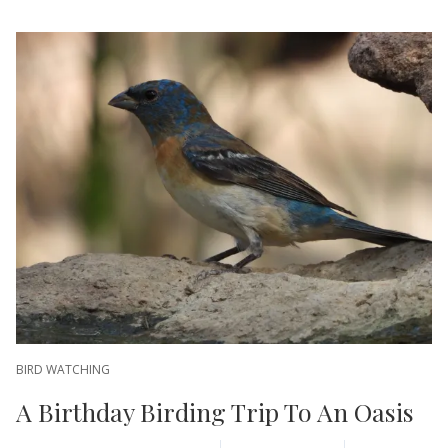
BIRD WATCHING
A Birthday Birding Trip To An Oasis