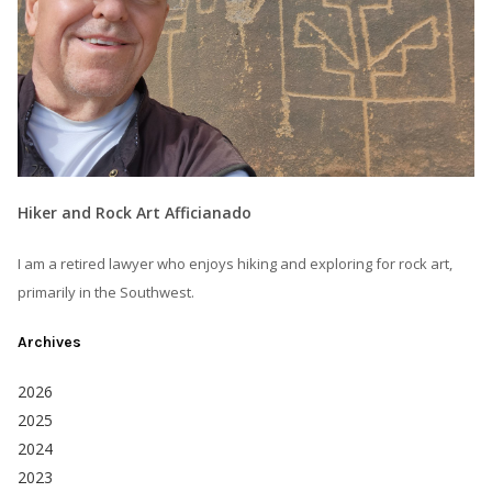
Hiker and Rock Art Afficianado
I am a retired lawyer who enjoys hiking and exploring for rock art,
primarily in the Southwest.
Archives
2026
2025
2024
2023