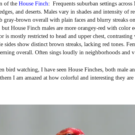
on of the
House Finch
:
Frequents suburban settings across
dges, and deserts. Males vary in shades and intensity of 
b gray-brown overall with plain faces and blurry streaks on
, but House Finch males are more orangey-red with color e
lor is mostly restricted to head and upper chest, contrastin
e sides show distinct brown streaks, lacking red tones. Fem
erning overall. Often sings loudly in neighborhoods and vis
een bird watching, I have seen House Finches, both male an
 them I am amazed at how colorful and interesting they are