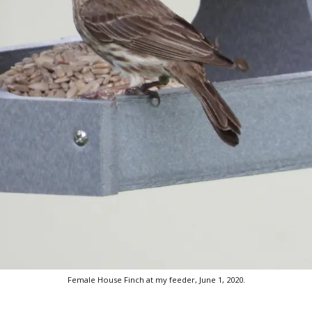
Female House Finch at my feeder, June 1, 2020.