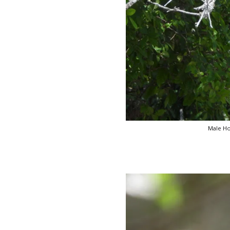
Male Ho