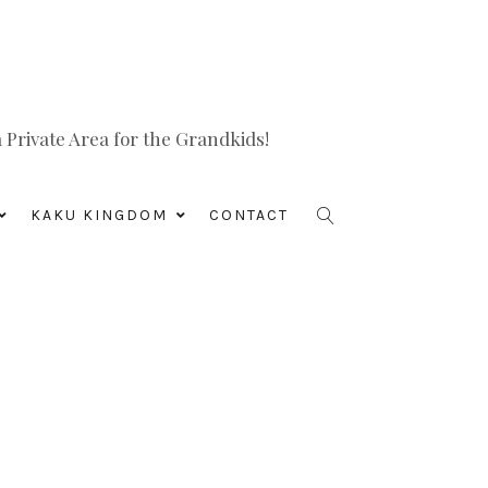
Private Area for the Grandkids!
KAKU KINGDOM
CONTACT