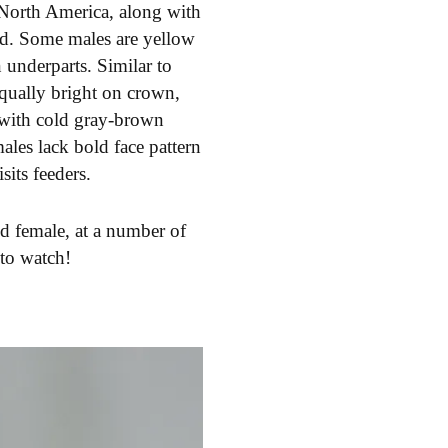
 North America, along with
red. Some males are yellow
 underparts. Similar to
qually bright on crown,
g with cold gray-brown
ales lack bold face pattern
its feeders.
d female, at a number of
 to watch!