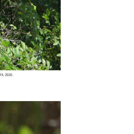
9, 2020.