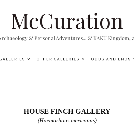
McCuration
, Archaeology & Personal Adventures... & KAKU Kingdom, a 
GALLERIES
OTHER GALLERIES
ODDS AND ENDS
HOUSE FINCH GALLERY
(Haemorhous mexicanus)