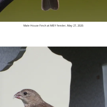
Male House Finch at MBY feeder, May 27, 2020.