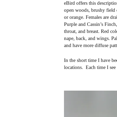
eBird offers this descripti
open woods, brushy field e
or orange. Females are dra
Purple and Cassin’s Finch
throat, and breast. Red co
nape, back, and wings. Pal
and have more diffuse patt
In the short time I have b
locations. Each time I see