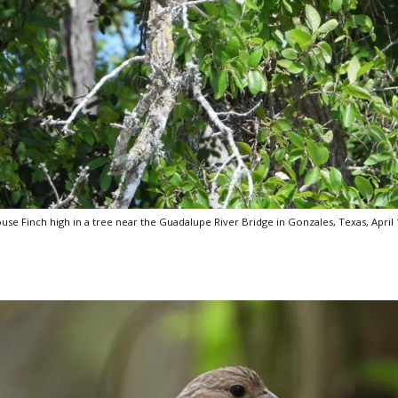
use Finch high in a tree near the Guadalupe River Bridge in Gonzales, Texas, April 1