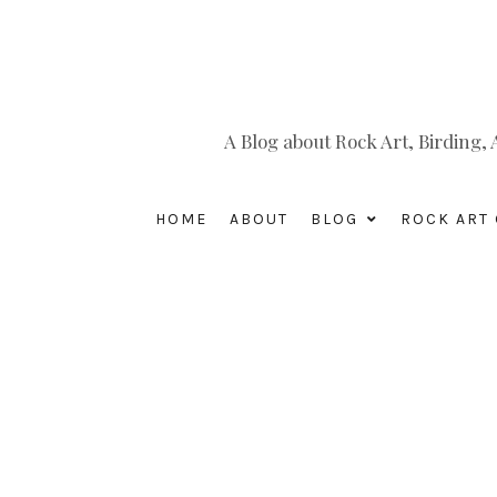
A Blog about Rock Art, Birding
HOME
ABOUT
BLOG
ROCK ART 