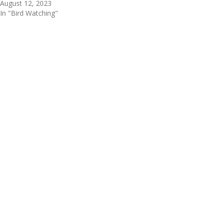
August 12, 2023
In "Bird Watching"