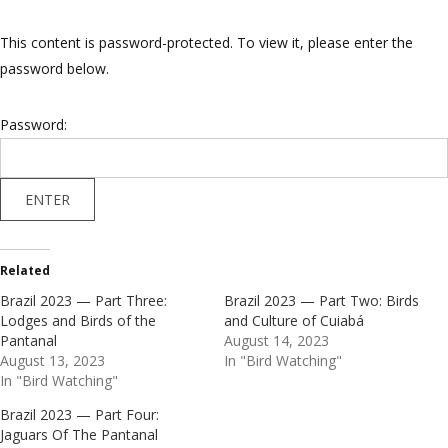
This content is password-protected. To view it, please enter the
password below.
Password:
Related
Brazil 2023 — Part Three:
Brazil 2023 — Part Two: Birds
Lodges and Birds of the
and Culture of Cuiabá
Pantanal
August 14, 2023
August 13, 2023
In "Bird Watching"
In "Bird Watching"
Brazil 2023 — Part Four:
Jaguars Of The Pantanal