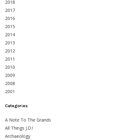
2018
2017
2016
2015
2014
2013
2012
2011
2010
2009
2008
2001
Categories
A Note To The Grands
All Things J.D.!
Archaeology