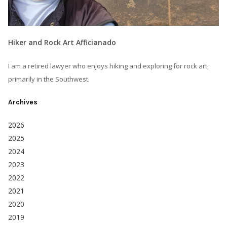
Hiker and Rock Art Afficianado
I am a retired lawyer who enjoys hiking and exploring for rock art,
primarily in the Southwest.
Archives
2026
2025
2024
2023
2022
2021
2020
2019