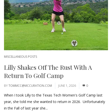
MISCELLANEOUS POSTS
Lilly Shakes Off The Rust With A
Return To Golf Camp
BY
TOMMCC@MCCURATION.COM
JUNE 1, 2026
0
When I took Lilly to the Texas Tech Women's Golf Camp last
year, she told me she wanted to return in 2026. Unfortunately
in the Fall of last year she...