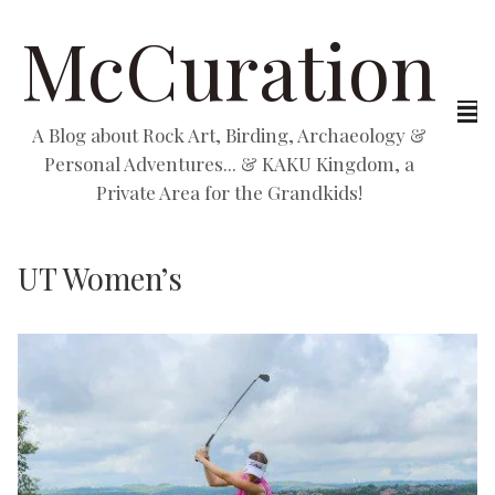
McCuration
A Blog about Rock Art, Birding, Archaeology &
Personal Adventures... & KAKU Kingdom, a
Private Area for the Grandkids!
UT Women’s