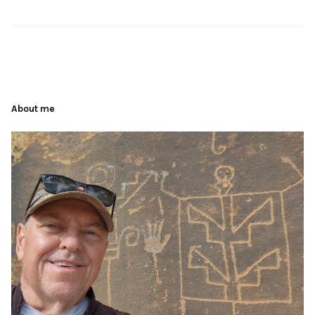
About me