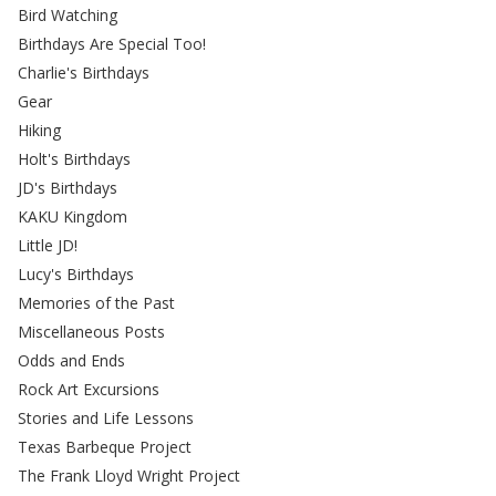
Bird Watching
Birthdays Are Special Too!
Charlie's Birthdays
Gear
Hiking
Holt's Birthdays
JD's Birthdays
KAKU Kingdom
Little JD!
Lucy's Birthdays
Memories of the Past
Miscellaneous Posts
Odds and Ends
Rock Art Excursions
Stories and Life Lessons
Texas Barbeque Project
The Frank Lloyd Wright Project