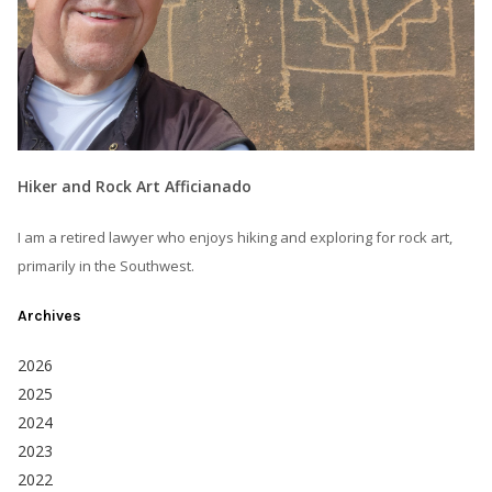
Hiker and Rock Art Afficianado
I am a retired lawyer who enjoys hiking and exploring for rock art,
primarily in the Southwest.
Archives
2026
2025
2024
2023
2022