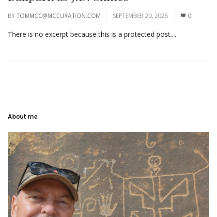
BY
TOMMCC@MCCURATION.COM
SEPTEMBER 20, 2025
0
There is no excerpt because this is a protected post....
About me