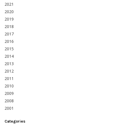
2021
2020
2019
2018
2017
2016
2015
2014
2013
2012
2011
2010
2009
2008
2001
Categories