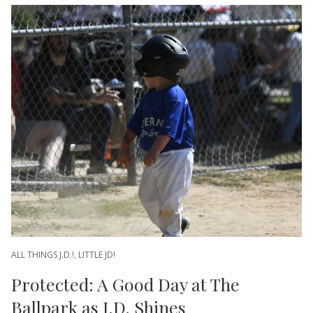
ALL THINGS J.D.!
,
LITTLE JD!
Protected: A Good Day at The
Ballpark as J.D. Shines