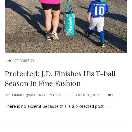
UNCATEGORIZED
Protected: J.D. Finishes His T-ball
Season In Fine Fashion
BY
TOMMCC@MCCURATION.COM
OCTOBER 20, 2025
0
There is no excerpt because this is a protected post....