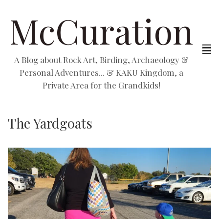
McCuration
A Blog about Rock Art, Birding, Archaeology &
Personal Adventures... & KAKU Kingdom, a
Private Area for the Grandkids!
The Yardgoats