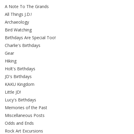
A Note To The Grands
All Things J.D.!
Archaeology
Bird Watching
Birthdays Are Special Too!
Charlie's Birthdays
Gear
Hiking
Holt's Birthdays
JD's Birthdays
KAKU Kingdom
Little JD!
Lucy's Birthdays
Memories of the Past
Miscellaneous Posts
Odds and Ends
Rock Art Excursions