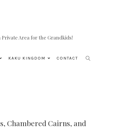
Private Area for the Grandkids!
KAKU KINGDOM
CONTACT
es, Chambered Cairns, and