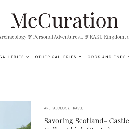
McCuration
, Archaeology & Personal Adventures... & KAKU Kingdom, a 
GALLERIES
OTHER GALLERIES
ODDS AND ENDS
ARCHAEOLOGY
,
TRAVEL
Savoring Scotland– Castl