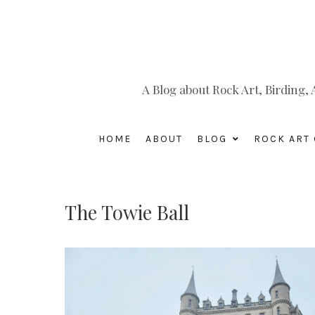
A Blog about Rock Art, Birding
HOME
ABOUT
BLOG
ROCK ART 
The Towie Ball