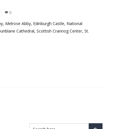
0
by, Melrose Abby, Edinburgh Castle, National
Dunblane Cathedral, Scottish Crannog Center, St.