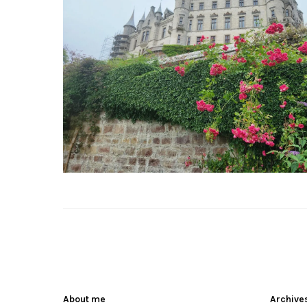
About me
Archive