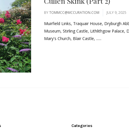
Cullen Skink (Part 2)
BY
TOMMCC@MCCURATION.COM
JULY 9, 2025
Muirfield Links, Traquair House, Dryburgh Ab
Museum, Stirling Castle, Lithlithgow Palace, 
Mary's Church, Blair Castle, ......
s
Categories