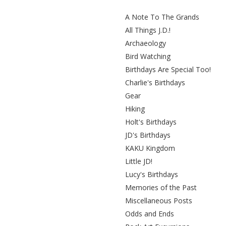
A Note To The Grands
All Things J.D.!
Archaeology
Bird Watching
Birthdays Are Special Too!
Charlie's Birthdays
Gear
Hiking
Holt's Birthdays
JD's Birthdays
KAKU Kingdom
Little JD!
Lucy's Birthdays
Memories of the Past
Miscellaneous Posts
Odds and Ends