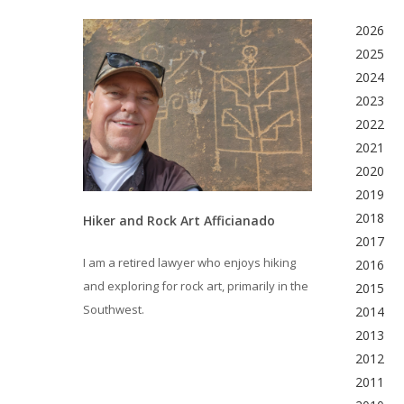
2026
2025
2024
2023
2022
2021
2020
2019
2018
Hiker and Rock Art Afficianado
2017
I am a retired lawyer who enjoys hiking
2016
and exploring for rock art, primarily in the
2015
Southwest.
2014
2013
2012
2011