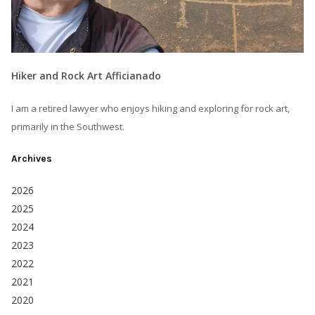
Hiker and Rock Art Afficianado
I am a retired lawyer who enjoys hiking and exploring for rock art,
primarily in the Southwest.
Archives
2026
2025
2024
2023
2022
2021
2020