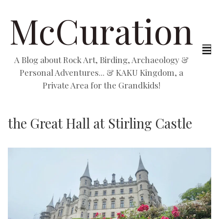
McCuration
A Blog about Rock Art, Birding, Archaeology &
Personal Adventures... & KAKU Kingdom, a
Private Area for the Grandkids!
the Great Hall at Stirling Castle