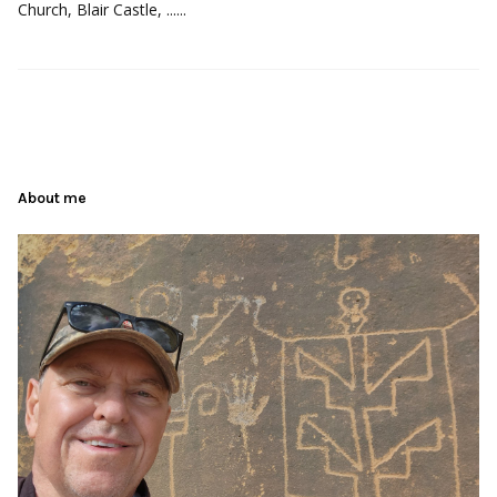
Church, Blair Castle, ......
About me