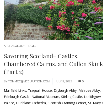
ARCHAEOLOGY
,
TRAVEL
Savoring Scotland– Castles,
Chambered Cairns, and Cullen Skink
(Part 2)
BY
TOMMCC@MCCURATION.COM
JULY 9, 2025
0
Muirfield Links, Traquair House, Dryburgh Abby, Melrose Abby,
Edinburgh Castle, National Museum, Stirling Castle, Lithlithgow
Palace, Dunblane Cathedral, Scottish Crannog Center, St. Mary's