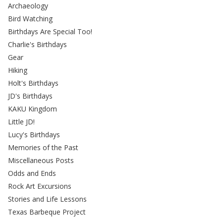
Archaeology
Bird Watching
Birthdays Are Special Too!
Charlie's Birthdays
Gear
Hiking
Holt's Birthdays
JD's Birthdays
KAKU Kingdom
Little JD!
Lucy's Birthdays
Memories of the Past
Miscellaneous Posts
Odds and Ends
Rock Art Excursions
Stories and Life Lessons
Texas Barbeque Project