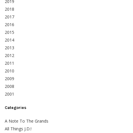
2019
2018
2017
2016
2015
2014
2013
2012
2011
2010
2009
2008
2001
Categories
A Note To The Grands
All Things J.D.!