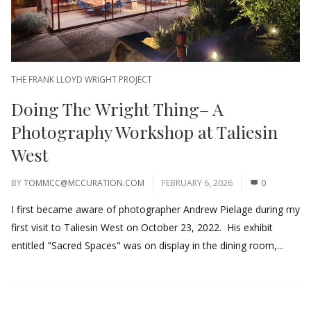
THE FRANK LLOYD WRIGHT PROJECT
Doing The Wright Thing– A
Photography Workshop at Taliesin
West
BY
TOMMCC@MCCURATION.COM
FEBRUARY 6, 2026
0
I first became aware of photographer Andrew Pielage during my
first visit to Taliesin West on October 23, 2022. His exhibit
entitled "Sacred Spaces" was on display in the dining room,...