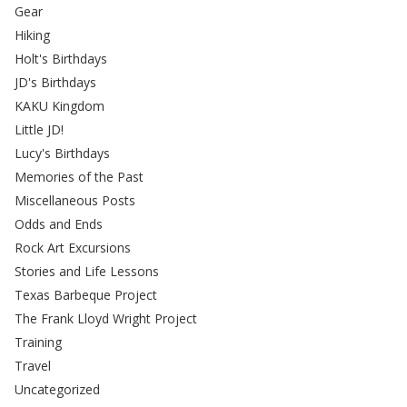
Gear
Hiking
Holt's Birthdays
JD's Birthdays
KAKU Kingdom
Little JD!
Lucy's Birthdays
Memories of the Past
Miscellaneous Posts
Odds and Ends
Rock Art Excursions
Stories and Life Lessons
Texas Barbeque Project
The Frank Lloyd Wright Project
Training
Travel
Uncategorized