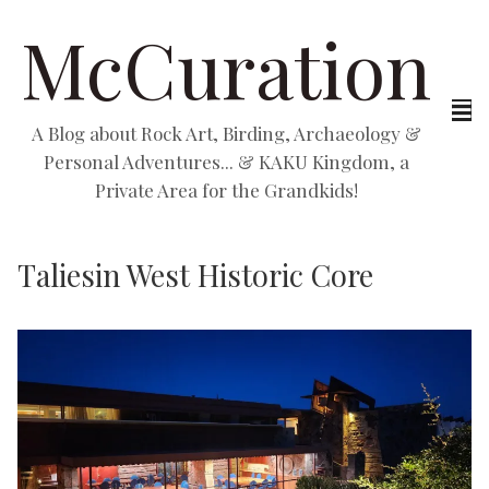
McCuration
A Blog about Rock Art, Birding, Archaeology &
Personal Adventures... & KAKU Kingdom, a
Private Area for the Grandkids!
Taliesin West Historic Core