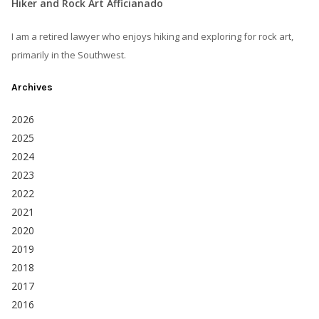
Hiker and Rock Art Afficianado
I am a retired lawyer who enjoys hiking and exploring for rock art,
primarily in the Southwest.
Archives
2026
2025
2024
2023
2022
2021
2020
2019
2018
2017
2016