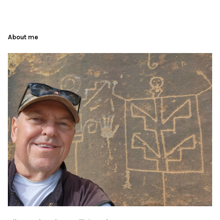
About me