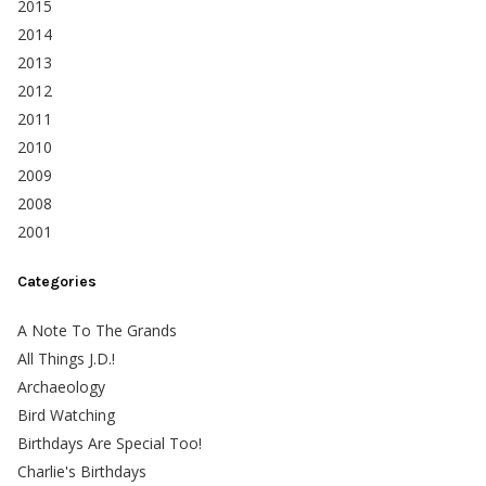
2015
2014
2013
2012
2011
2010
2009
2008
2001
Categories
A Note To The Grands
All Things J.D.!
Archaeology
Bird Watching
Birthdays Are Special Too!
Charlie's Birthdays