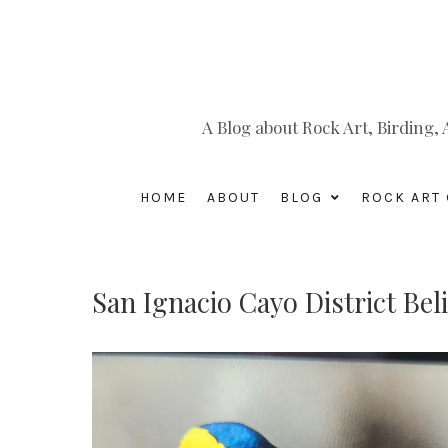
A Blog about Rock Art, Birding
HOME
ABOUT
BLOG
ROCK ART 
San Ignacio Cayo District Bel