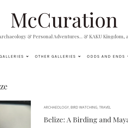
McCuration
, Archaeology & Personal Adventures... & KAKU Kingdom, a 
GALLERIES
OTHER GALLERIES
ODDS AND ENDS
ize
ARCHAEOLOGY
,
BIRD WATCHING
,
TRAVEL
Belize: A Birding and May