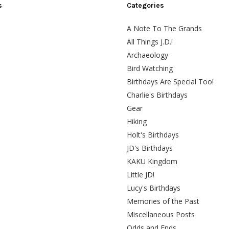
s
Categories
A Note To The Grands
All Things J.D.!
Archaeology
Bird Watching
Birthdays Are Special Too!
Charlie's Birthdays
Gear
Hiking
Holt's Birthdays
JD's Birthdays
KAKU Kingdom
Little JD!
Lucy's Birthdays
Memories of the Past
Miscellaneous Posts
Odds and Ends