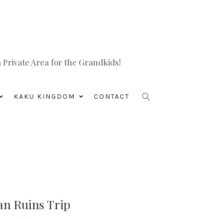
Private Area for the Grandkids!
KAKU KINGDOM
CONTACT
an Ruins Trip