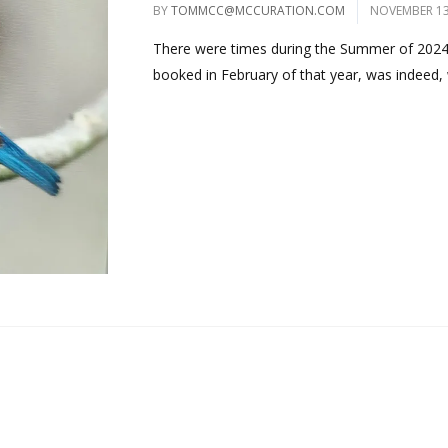
BY
TOMMCC@MCCURATION.COM
NOVEMBER 13
There were times during the Summer of 2024, t
booked in February of that year, was indeed, wi