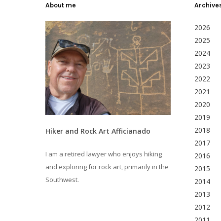
About me
Archive
2026
2025
2024
2023
2022
2021
2020
2019
2018
Hiker and Rock Art Afficianado
2017
I am a retired lawyer who enjoys hiking
2016
and exploring for rock art, primarily in the
2015
Southwest.
2014
2013
2012
2011