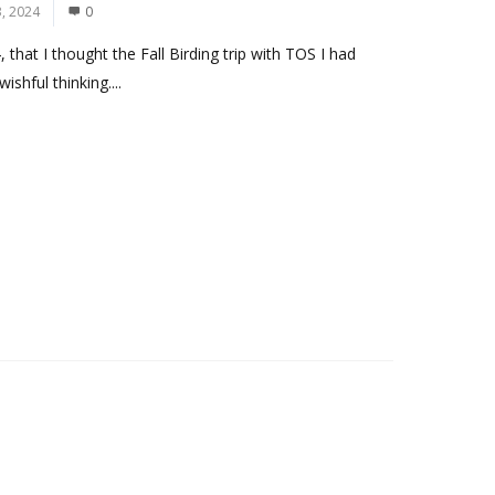
, 2024
0
hat I thought the Fall Birding trip with TOS I had
shful thinking....