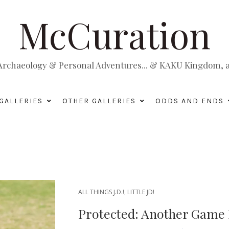
McCuration
, Archaeology & Personal Adventures... & KAKU Kingdom, a 
GALLERIES
OTHER GALLERIES
ODDS AND ENDS
ALL THINGS J.D.!
,
LITTLE JD!
Protected: Another Game B