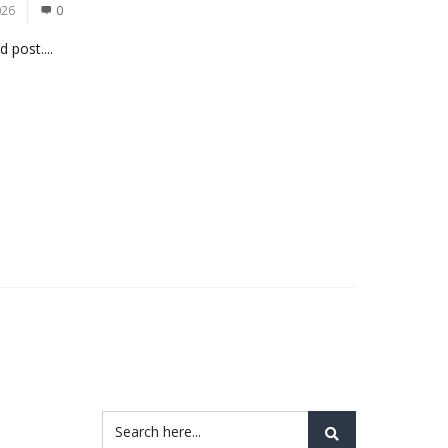
026
0
 post....