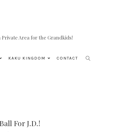
Private Area for the Grandkids!
KAKU KINGDOM
CONTACT
all For J.D.!