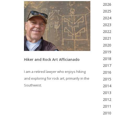
2026
2025
2024
2023
2022
2021
2020
2019
2018
Hiker and Rock Art Afficianado
2017
I am a retired lawyer who enjoys hiking
2016
and exploring for rock art, primarily in the
2015
Southwest.
2014
2013
2012
2011
2010