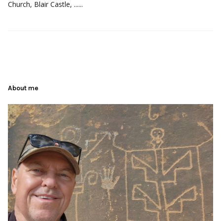
Church, Blair Castle, ......
About me