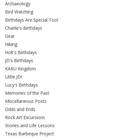
Archaeology
Bird Watching
Birthdays Are Special Too!
Charlie's Birthdays
Gear
Hiking
Holt's Birthdays
JD's Birthdays
KAKU Kingdom
Little JD!
Lucy's Birthdays
Memories of the Past
Miscellaneous Posts
Odds and Ends
Rock Art Excursions
Stories and Life Lessons
Texas Barbeque Project