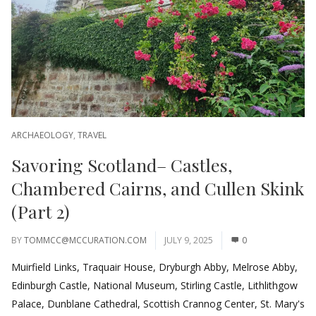
ARCHAEOLOGY
,
TRAVEL
Savoring Scotland– Castles,
Chambered Cairns, and Cullen Skink
(Part 2)
BY
TOMMCC@MCCURATION.COM
JULY 9, 2025
0
Muirfield Links, Traquair House, Dryburgh Abby, Melrose Abby,
Edinburgh Castle, National Museum, Stirling Castle, Lithlithgow
Palace, Dunblane Cathedral, Scottish Crannog Center, St. Mary's