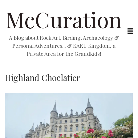
McCuration
A Blog about Rock Art, Birding, Archaeology &
Personal Adventures... & KAKU Kingdom, a
Private Area for the Grandkids!
Highland Choclatier