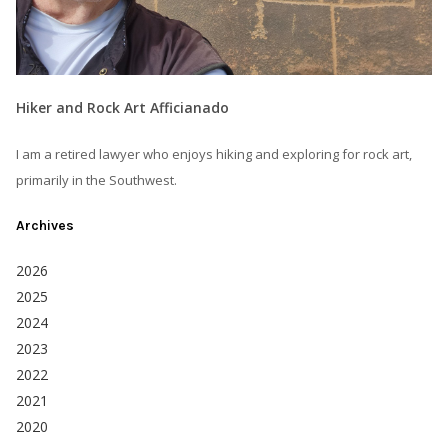
Hiker and Rock Art Afficianado
I am a retired lawyer who enjoys hiking and exploring for rock art,
primarily in the Southwest.
Archives
2026
2025
2024
2023
2022
2021
2020