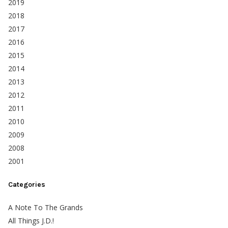
2019
2018
2017
2016
2015
2014
2013
2012
2011
2010
2009
2008
2001
Categories
A Note To The Grands
All Things J.D.!