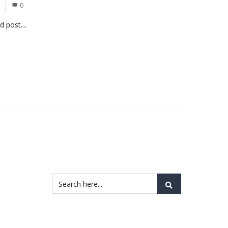
0
 post....