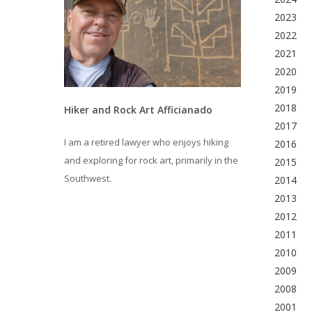
2023
2022
2021
2020
2019
2018
Hiker and Rock Art Afficianado
2017
I am a retired lawyer who enjoys hiking
2016
and exploring for rock art, primarily in the
2015
Southwest.
2014
2013
2012
2011
2010
2009
2008
2001