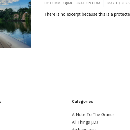
BY
TOMMCC@MCCURATION.COM
MAY 10, 2026
There is no excerpt because this is a protected
s
Categories
A Note To The Grands
All Things J.D.!
Archaeology