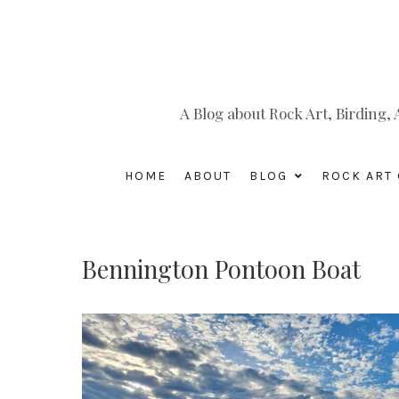
A Blog about Rock Art, Birding
HOME
ABOUT
BLOG
ROCK ART 
Bennington Pontoon Boat