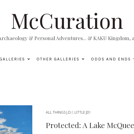
McCuration
, Archaeology & Personal Adventures... & KAKU Kingdom, a 
GALLERIES
OTHER GALLERIES
ODDS AND ENDS
ALL THINGS J.D.!
,
LITTLE JD!
Protected: A Lake McQueen