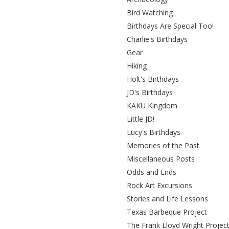
Bird Watching
Birthdays Are Special Too!
Charlie's Birthdays
Gear
Hiking
Holt's Birthdays
JD's Birthdays
KAKU Kingdom
Little JD!
Lucy's Birthdays
Memories of the Past
Miscellaneous Posts
Odds and Ends
Rock Art Excursions
Stories and Life Lessons
Texas Barbeque Project
The Frank Lloyd Wright Projec