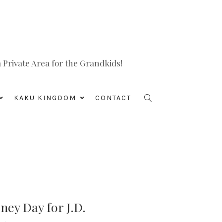
Private Area for the Grandkids!
KAKU KINGDOM
CONTACT
ey Day for J.D.