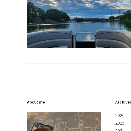
About me
Archive
2026
2025
2024