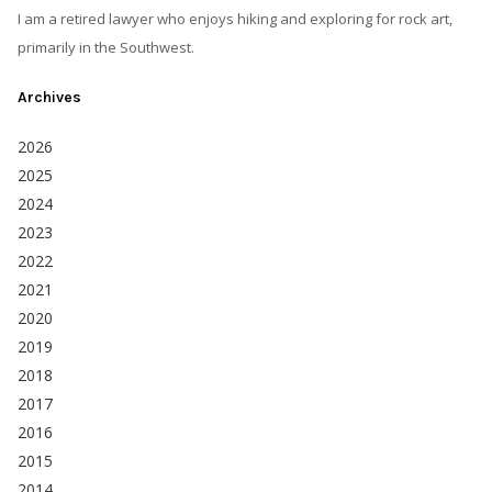
I am a retired lawyer who enjoys hiking and exploring for rock art,
primarily in the Southwest.
Archives
2026
2025
2024
2023
2022
2021
2020
2019
2018
2017
2016
2015
2014