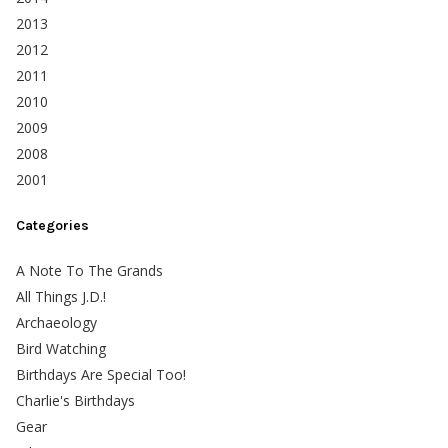
2013
2012
2011
2010
2009
2008
2001
Categories
A Note To The Grands
All Things J.D.!
Archaeology
Bird Watching
Birthdays Are Special Too!
Charlie's Birthdays
Gear