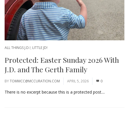
ALL THINGS J.D.!
,
LITTLE JD!
Protected: Easter Sunday 2026 With
J.D. and The Gerth Family
BY
TOMMCC@MCCURATION.COM
APRIL 5, 2026
0
There is no excerpt because this is a protected post....