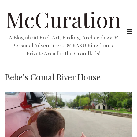
McCuration
A Blog about Rock Art, Birding, Archaeology &
Personal Adventures... & KAKU Kingdom, a
Private Area for the Grandkids!
Bebe’s Comal River House