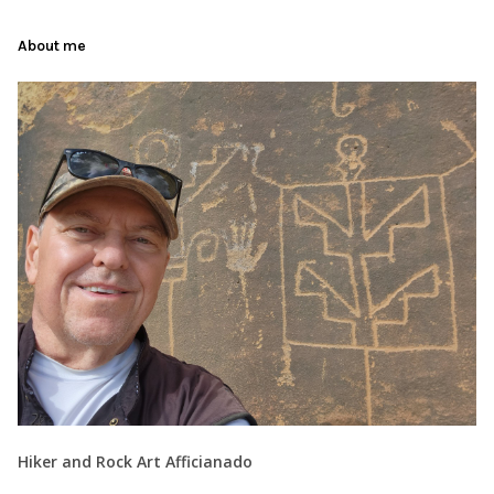
About me
Hiker and Rock Art Afficianado