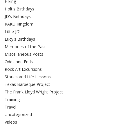
Hiking
Holt's Birthdays
JD's Birthdays
KAKU Kingdom
Little JD!
Lucy's Birthdays
Memories of the Past
Miscellaneous Posts
Odds and Ends
Rock Art Excursions
Stories and Life Lessons
Texas Barbeque Project
The Frank Lloyd Wright Project
Training
Travel
Uncategorized
Videos