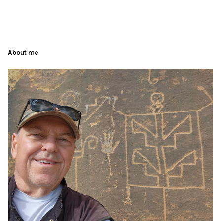
About me