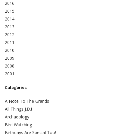
2016
2015
2014
2013
2012
2011
2010
2009
2008
2001
Categories
A Note To The Grands
All Things J.D.!
Archaeology
Bird Watching
Birthdays Are Special Too!