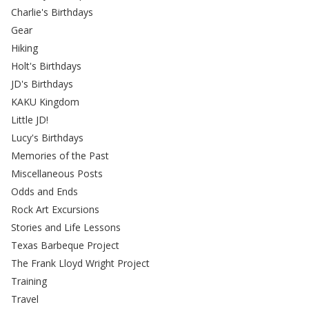
Charlie's Birthdays
Gear
Hiking
Holt's Birthdays
JD's Birthdays
KAKU Kingdom
Little JD!
Lucy's Birthdays
Memories of the Past
Miscellaneous Posts
Odds and Ends
Rock Art Excursions
Stories and Life Lessons
Texas Barbeque Project
The Frank Lloyd Wright Project
Training
Travel