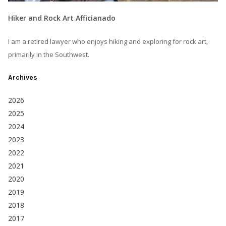
Hiker and Rock Art Afficianado
I am a retired lawyer who enjoys hiking and exploring for rock art,
primarily in the Southwest.
Archives
2026
2025
2024
2023
2022
2021
2020
2019
2018
2017