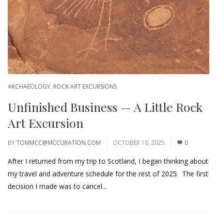
ARCHAEOLOGY
,
ROCK ART EXCURSIONS
Unfinished Business — A Little Rock
Art Excursion
BY
TOMMCC@MCCURATION.COM
OCTOBER 10, 2025
0
After I returned from my trip to Scotland, I began thinking about
my travel and adventure schedule for the rest of 2025. The first
decision I made was to cancel...