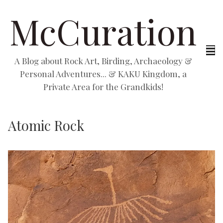
McCuration
A Blog about Rock Art, Birding, Archaeology &
Personal Adventures... & KAKU Kingdom, a
Private Area for the Grandkids!
Atomic Rock