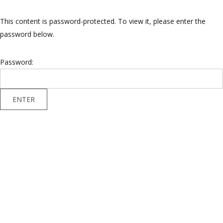
This content is password-protected. To view it, please enter the
password below.
Password: